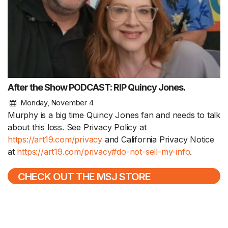
After the Show PODCAST: RIP Quincy Jones.
Monday, November 4
Murphy is a big time Quincy Jones fan and needs to talk
about this loss. See Privacy Policy at
https://art19.com/privacy
and California Privacy Notice
at
https://art19.com/privacy#do-not-sell-my-info
.
CHECK OUT THE MSJ STORE