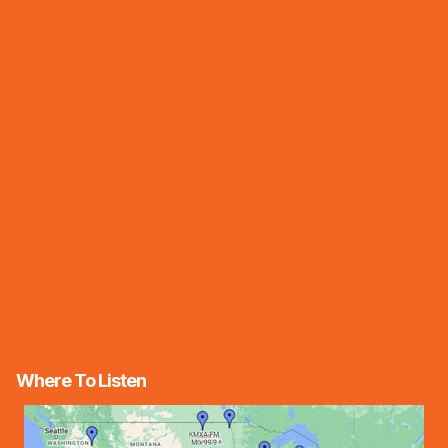
Where To Listen