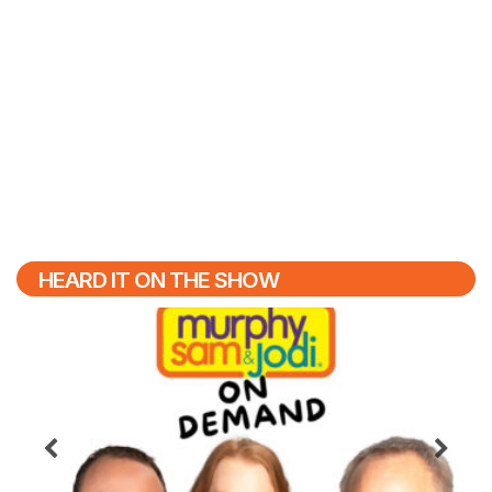
HEARD IT ON THE SHOW
Previous
N