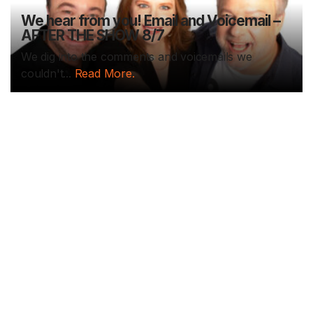
We hear from you! Email and Voicemail –
AFTER THE SHOW 8/7
We dig into the comments and voicemails we
couldn't...
Read More.