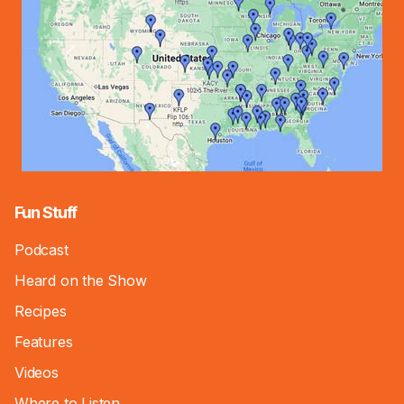
Fun Stuff
Podcast
Heard on the Show
Recipes
Features
Videos
Where to Listen