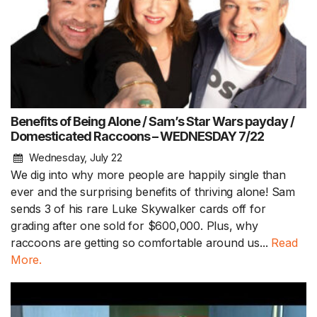
Benefits of Being Alone / Sam’s Star Wars payday /
Domesticated Raccoons – WEDNESDAY 7/22
Wednesday, July 22
We dig into why more people are happily single than
ever and the surprising benefits of thriving alone! Sam
sends 3 of his rare Luke Skywalker cards off for
grading after one sold for $600,000. Plus, why
raccoons are getting so comfortable around us...
Read
More.