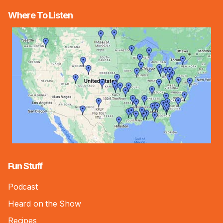
Where To Listen
Fun Stuff
Podcast
Heard on the Show
Recipes