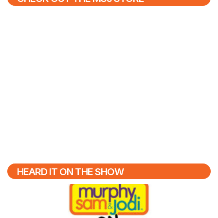
HEARD IT ON THE SHOW