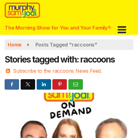
Skip
to
main
content
The Morning Show for You and Your Family®
Home
Posts Tagged "raccoons"
Stories tagged with: raccoons
Subscribe to the raccoons News Feed.