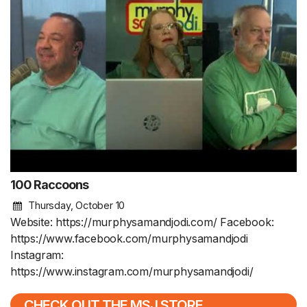
100 Raccoons
Thursday, October 10
Website: https://murphysamandjodi.com/ Facebook:
https://www.facebook.com/murphysamandjodi
Instagram:
https://www.instagram.com/murphysamandjodi/
CHECK OUT THE MSJ STORE