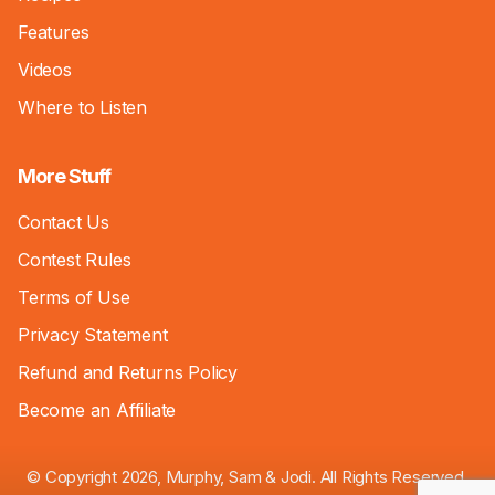
Features
Videos
Where to Listen
More Stuff
Contact Us
Contest Rules
Terms of Use
Privacy Statement
Refund and Returns Policy
Become an Affiliate
© Copyright 2026, Murphy, Sam & Jodi. All Rights Reserved.