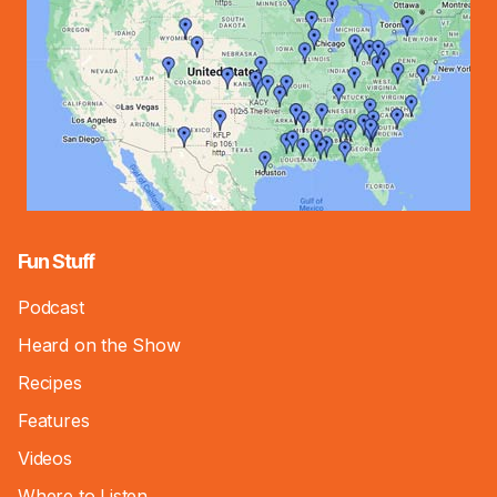
Fun Stuff
Podcast
Heard on the Show
Recipes
Features
Videos
Where to Listen