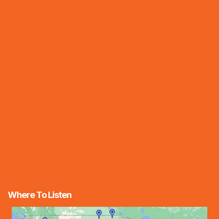
Where To Listen