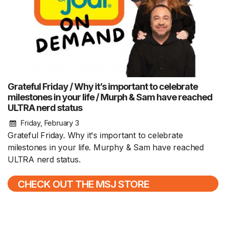
Grateful Friday / Why it’s important to celebrate
milestones in your life / Murph & Sam have reached
ULTRA nerd status
Friday, February 3
Grateful Friday. Why it's important to celebrate
milestones in your life. Murphy & Sam have reached
ULTRA nerd status.
CHECK OUT THE MSJ STORE