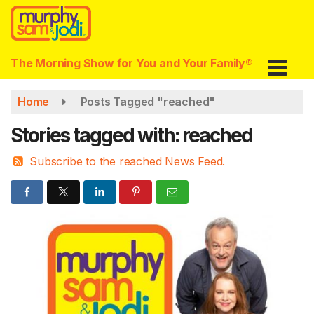
Skip
to
main
content
The Morning Show for You and Your Family®
Home
Posts Tagged "reached"
Stories tagged with: reached
Subscribe to the reached News Feed.