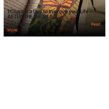
1 Chapter a Day to Improve your Life –
AFTER THE SHOW 8/5
Deep reading-just 30 minutes a day of a real...
Read
More.