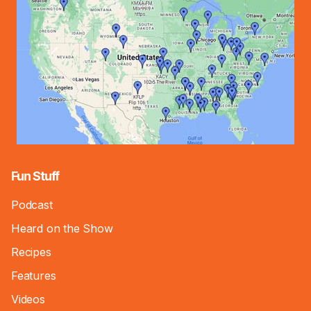
Fun Stuff
Podcast
Heard on the Show
Recipes
Features
Videos