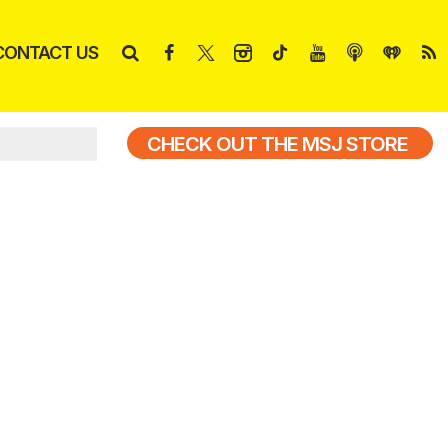
CONTACT US
CHECK OUT THE MSJ STORE