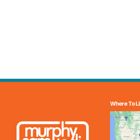
Where To Li