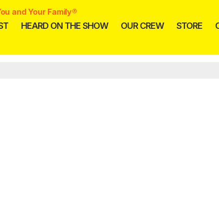
ou and Your Family®
ST
HEARD ON THE SHOW
OUR CREW
STORE