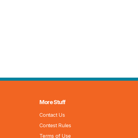
More Stuff
Contact Us
Contest Rules
Terms of Use