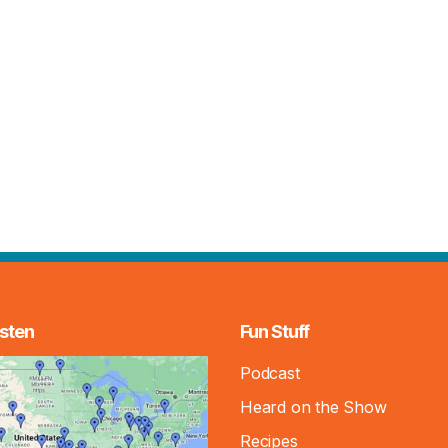
sten
Fun Stuff
Podcast
Heard on the Show
Recipes