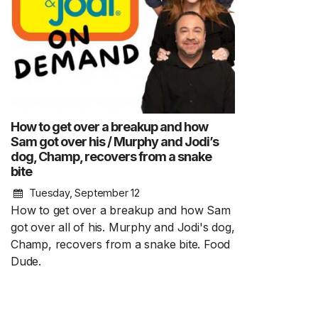
How to get over a breakup and how
Sam got over his / Murphy and Jodi’s
dog, Champ, recovers from a snake
bite
Tuesday, September 12
How to get over a breakup and how Sam
got over all of his. Murphy and Jodi's dog,
Champ, recovers from a snake bite. Food
Dude.