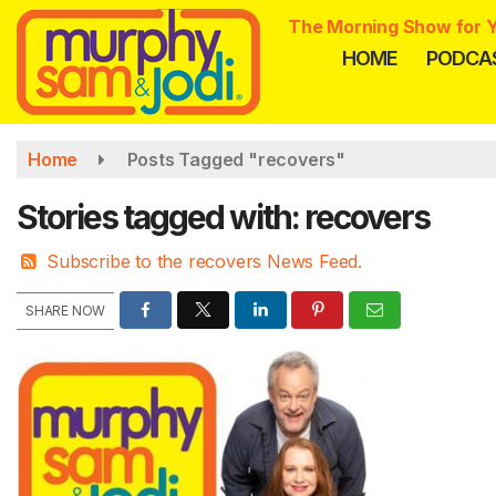
Skip
The Morning Show for Y
to
HOME
PODCA
main
content
Home
Posts Tagged "recovers"
Stories tagged with: recovers
Subscribe to the recovers News Feed.
SHARE NOW