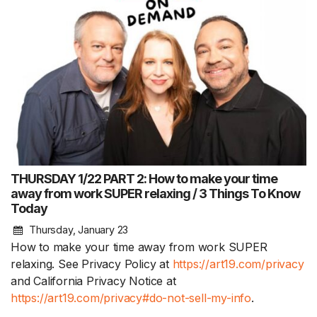
THURSDAY 1/22 PART 2: How to make your time
away from work SUPER relaxing / 3 Things To Know
Today
Thursday, January 23
How to make your time away from work SUPER
relaxing. See Privacy Policy at
https://art19.com/privacy
and California Privacy Notice at
https://art19.com/privacy#do-not-sell-my-info
.