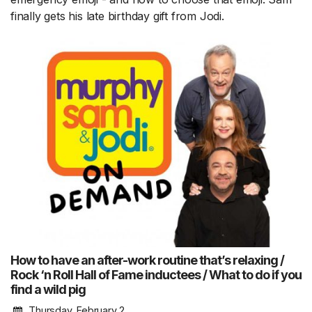
finally gets his late birthday gift from Jodi.
How to have an after-work routine that’s relaxing /
Rock ‘n Roll Hall of Fame inductees / What to do if you
find a wild pig
Thursday, February 2