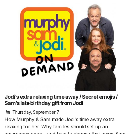
Jodi’s extra relaxing time away / Secret emojis /
Sam’s late birthday gift from Jodi
Thursday, September 7
How Murphy & Sam made Jodi's time away extra
relaxing for her. Why families should set up an
emergency emoji - and how to choose that emoji. Sam