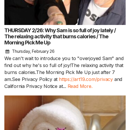
THURSDAY 2/26: Why Sam is so full of joy lately /
The relaxing activity that burns calories / The
Morning Pick Me Up
Thursday, February 26
We can't wait to introduce you to "overjoyed Sam" and
find out why he's so full of joy!The relaxing activity that
burns calories.The Morning Pick Me Up just after 7
am.See Privacy Policy at
https://art19.com/privacy
and
California Privacy Notice at...
Read More.