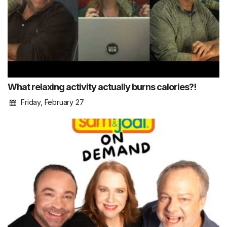
What relaxing activity actually burns calories?!
Friday, February 27