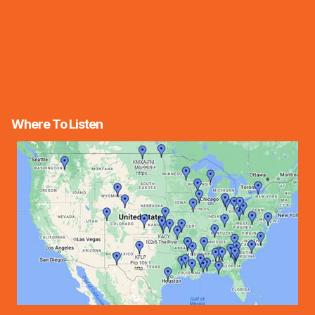
Where To Listen