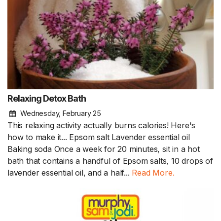
Relaxing Detox Bath
Wednesday, February 25
This relaxing activity actually burns calories! Here's
how to make it... Epsom salt Lavender essential oil
Baking soda Once a week for 20 minutes, sit in a hot
bath that contains a handful of Epsom salts, 10 drops of
lavender essential oil, and a half...
Read More.