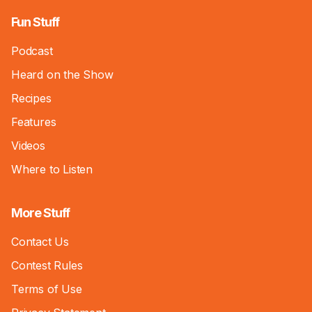
Fun Stuff
Podcast
Heard on the Show
Recipes
Features
Videos
Where to Listen
More Stuff
Contact Us
Contest Rules
Terms of Use