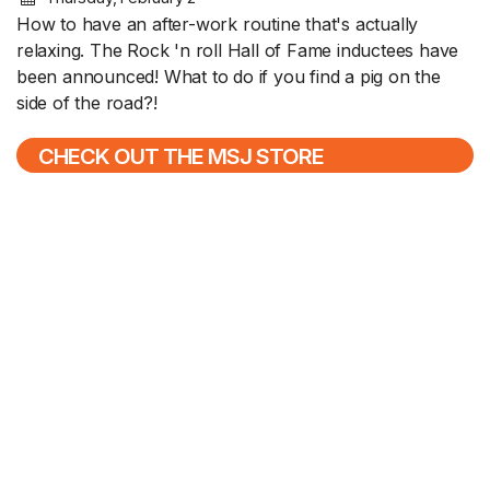
How to have an after-work routine that's actually
relaxing. The Rock 'n roll Hall of Fame inductees have
been announced! What to do if you find a pig on the
side of the road?!
CHECK OUT THE MSJ STORE