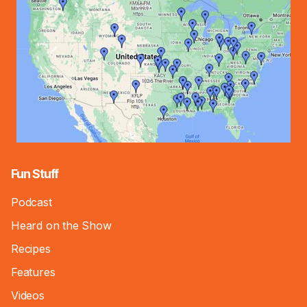
Fun Stuff
Podcast
Heard on the Show
Recipes
Features
Videos