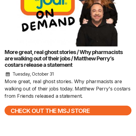
More great, real ghost stories / Why pharmacists
are walking out of their jobs / Matthew Perry’s
costars release a statement
Tuesday, October 31
More great, real ghost stories. Why pharmacists are
walking out of their jobs today. Matthew Perry's costars
from Friends released a statement.
CHECK OUT THE MSJ STORE