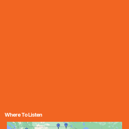
Where To Listen