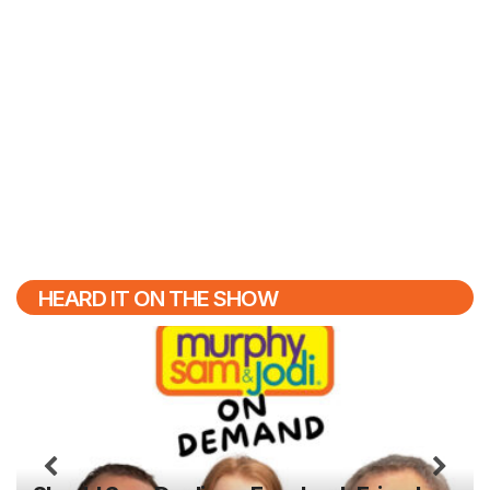
HEARD IT ON THE SHOW
Previous
N