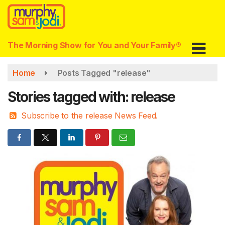
Skip
to
main
content
The Morning Show for You and Your Family®
Home
Posts Tagged "release"
Stories tagged with: release
Subscribe to the release News Feed.