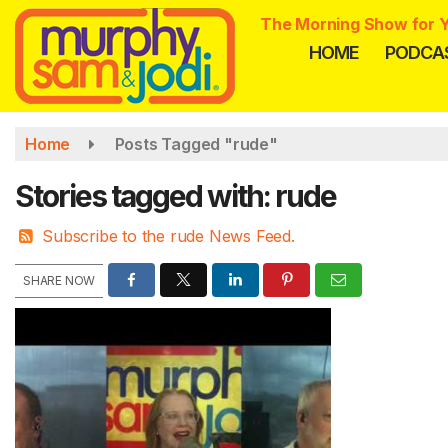
Skip
The Morning Show for Y
to
HOME
PODCA
main
content
Home
Posts Tagged "rude"
Stories tagged with: rude
Subscribe to the rude News Feed.
SHARE NOW