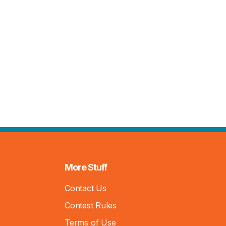
More Stuff
Contact Us
Contest Rules
Terms of Use