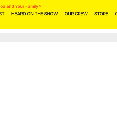
ou and Your Family®
ST
HEARD ON THE SHOW
OUR CREW
STORE