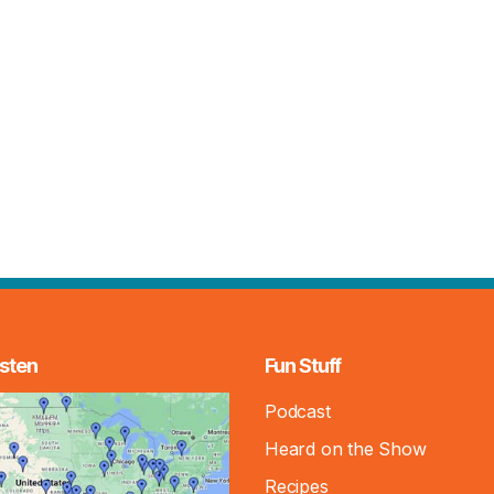
sten
Fun Stuff
Podcast
Heard on the Show
Recipes