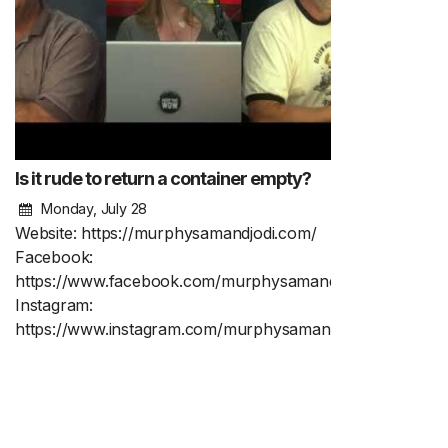
Is it rude to return a container empty?
Monday, July 28
Website: https://murphysamandjodi.com/
Facebook:
https://www.facebook.com/murphysamandjodi
Instagram:
https://www.instagram.com/murphysamandjodi/