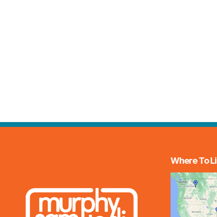
Where To Li