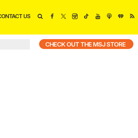
CONTACT US
CHECK OUT THE MSJ STORE