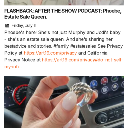
FLASHBACK: AFTER THE SHOW PODCAST: Phoebe,
Estate Sale Queen.
Friday, July 11
Phoebe's here! She's not just Murphy and Jodi's baby
- she's an estate sale queen. And she's sharing her
bestadvice and stories. #family #estatesales See Privacy
Policy at
https://art19.com/privacy
and California
Privacy Notice at
https://art19.com/privacy#do-not-sell-
my-info
.