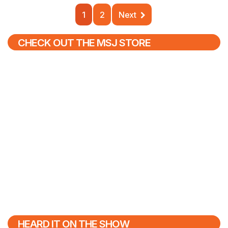
1
2
Next
CHECK OUT THE MSJ STORE
HEARD IT ON THE SHOW