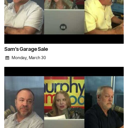
Sam’s Garage Sale
Monday, March 30