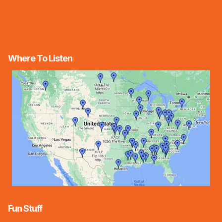
Where To Listen
Fun Stuff