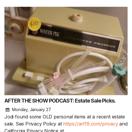
AFTER THE SHOW PODCAST: Estate Sale Picks.
Monday, January 27
Jodi found some OLD personal items at a recent estate
sale. See Privacy Policy at
https://art19.com/privacy
and
California Privacy Notice at