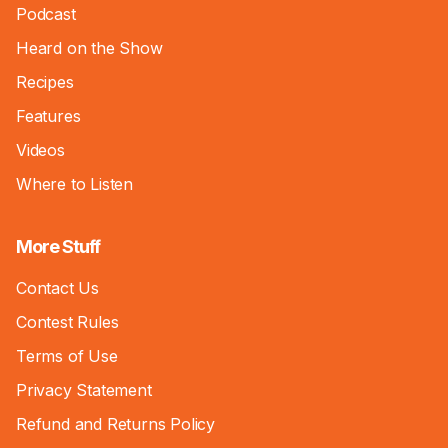
Podcast
Heard on the Show
Recipes
Features
Videos
Where to Listen
More Stuff
Contact Us
Contest Rules
Terms of Use
Privacy Statement
Refund and Returns Policy