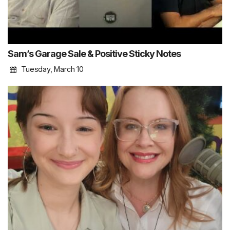
Sam’s Garage Sale & Positive Sticky Notes
Tuesday, March 10