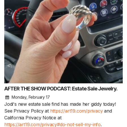
AFTER THE SHOW PODCAST: Estate Sale Jewelry.
Monday, February 17
Jodi's new estate sale find has made her giddy today!
See Privacy Policy at
https://art19.com/privacy
and
California Privacy Notice at
https://art19.com/privacy#do-not-sell-my-info
.