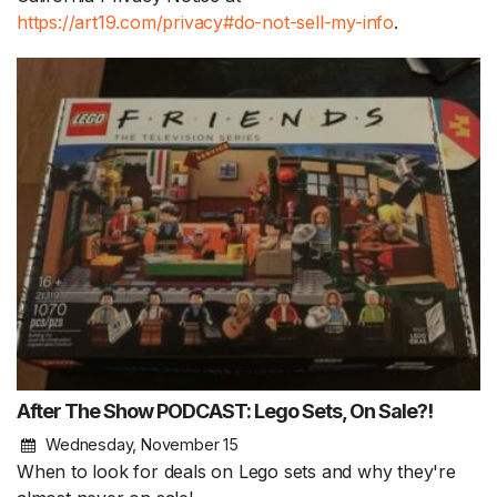
https://art19.com/privacy#do-not-sell-my-info
.
After The Show PODCAST: Lego Sets, On Sale?!
Wednesday, November 15
When to look for deals on Lego sets and why they're