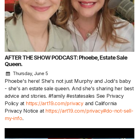
AFTER THE SHOW PODCAST: Phoebe, Estate Sale
Queen.
Thursday, June 5
Phoebe's here! She's not just Murphy and Jodi's baby
- she's an estate sale queen. And she's sharing her best
advice and stories. #family #estatesales See Privacy
Policy at
https://art19.com/privacy
and California
Privacy Notice at
https://art19.com/privacy#do-not-sell-
my-info
.