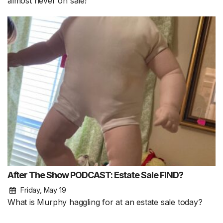
almost never on sale!
After The Show PODCAST: Estate Sale FIND?
Friday, May 19
What is Murphy haggling for at an estate sale today?