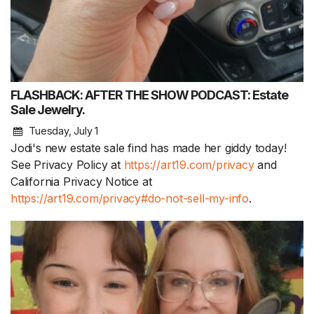
FLASHBACK: AFTER THE SHOW PODCAST: Estate
Sale Jewelry.
Tuesday, July 1
Jodi's new estate sale find has made her giddy today!
See Privacy Policy at
https://art19.com/privacy
and
California Privacy Notice at
https://art19.com/privacy#do-not-sell-my-info
.