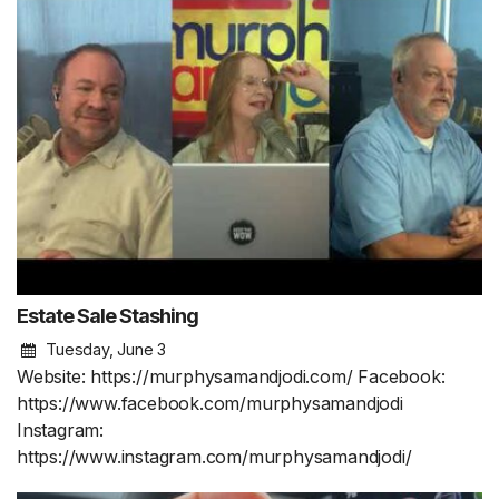
Estate Sale Stashing
Tuesday, June 3
Website: https://murphysamandjodi.com/ Facebook:
https://www.facebook.com/murphysamandjodi
Instagram:
https://www.instagram.com/murphysamandjodi/