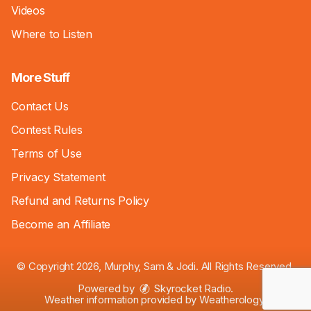
Videos
Where to Listen
More Stuff
Contact Us
Contest Rules
Terms of Use
Privacy Statement
Refund and Returns Policy
Become an Affiliate
© Copyright 2026, Murphy, Sam & Jodi. All Rights Reserved.
Powered by
Skyrocket Radio
.
Weather information provided by
Weatherology
.