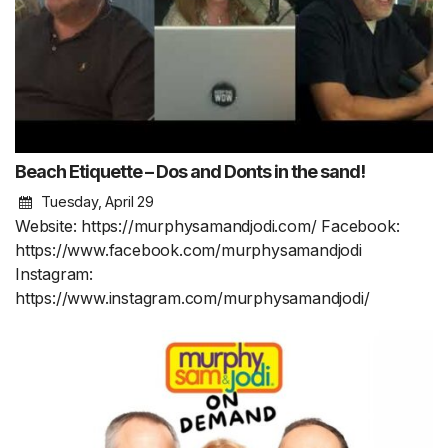
Beach Etiquette – Dos and Donts in the sand!
Tuesday, April 29
Website: https://murphysamandjodi.com/ Facebook:
https://www.facebook.com/murphysamandjodi
Instagram:
https://www.instagram.com/murphysamandjodi/