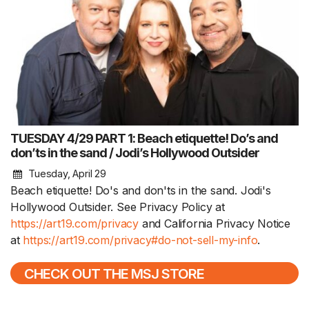
TUESDAY 4/29 PART 1: Beach etiquette! Do’s and
don’ts in the sand / Jodi’s Hollywood Outsider
Tuesday, April 29
Beach etiquette! Do's and don'ts in the sand. Jodi's
Hollywood Outsider. See Privacy Policy at
https://art19.com/privacy
and California Privacy Notice
at
https://art19.com/privacy#do-not-sell-my-info
.
CHECK OUT THE MSJ STORE