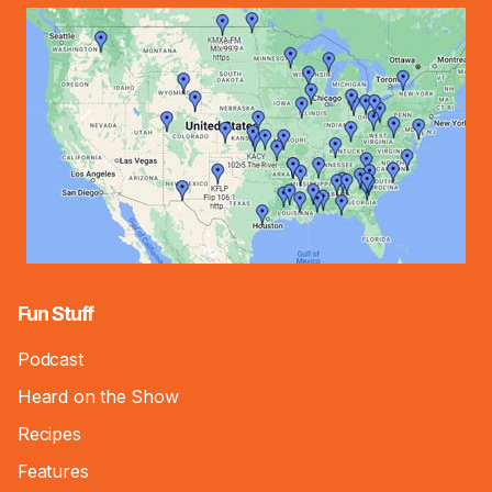
Fun Stuff
Podcast
Heard on the Show
Recipes
Features