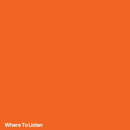
Where To Listen