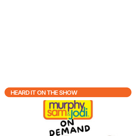
HEARD IT ON THE SHOW