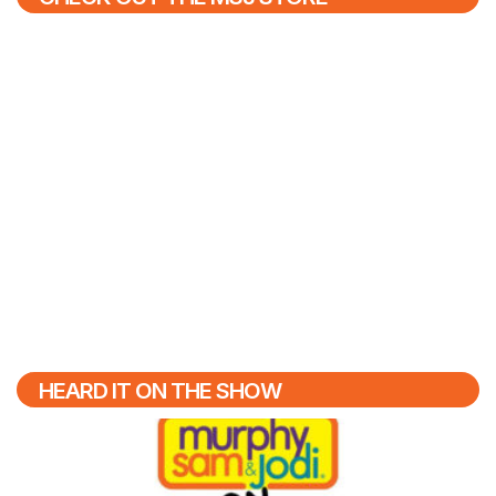
HEARD IT ON THE SHOW