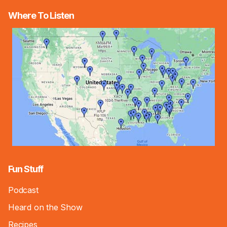
Where To Listen
Fun Stuff
Podcast
Heard on the Show
Recipes