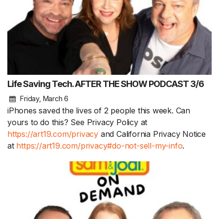
Life Saving Tech. AFTER THE SHOW PODCAST 3/6
Friday, March 6
iPhones saved the lives of 2 people this week. Can
yours to do this? See Privacy Policy at
https://art19.com/privacy
and California Privacy Notice
at
https://art19.com/privacy#do-not-sell-my-info
.