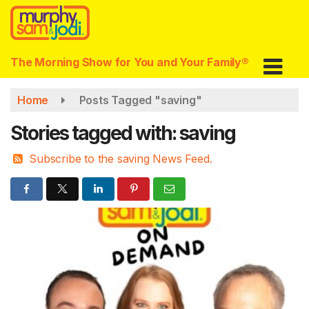
Skip
to
main
content
The Morning Show for You and Your Family®
Home
Posts Tagged "saving"
Stories tagged with: saving
Subscribe to the saving News Feed.