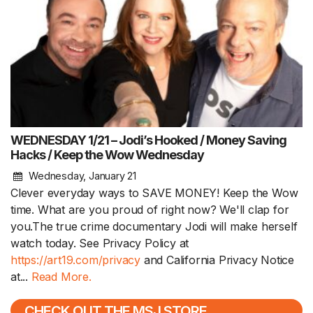
WEDNESDAY 1/21 – Jodi’s Hooked / Money Saving
Hacks / Keep the Wow Wednesday
Wednesday, January 21
Clever everyday ways to SAVE MONEY! Keep the Wow
time. What are you proud of right now? We'll clap for
you.The true crime documentary Jodi will make herself
watch today. See Privacy Policy at
https://art19.com/privacy
and California Privacy Notice
at...
Read More.
CHECK OUT THE MSJ STORE