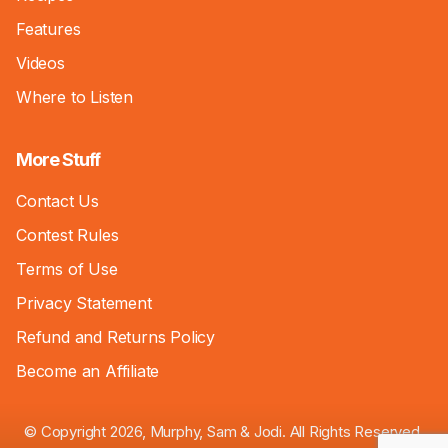
Features
Videos
Where to Listen
More Stuff
Contact Us
Contest Rules
Terms of Use
Privacy Statement
Refund and Returns Policy
Become an Affiliate
© Copyright 2026, Murphy, Sam & Jodi. All Rights Reserved.