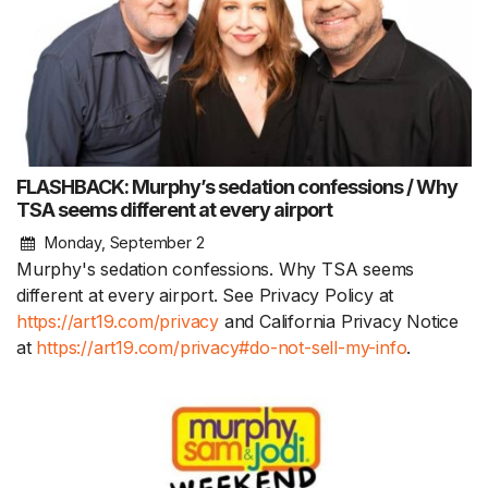
FLASHBACK: Murphy’s sedation confessions / Why
TSA seems different at every airport
Monday, September 2
Murphy's sedation confessions. Why TSA seems
different at every airport. See Privacy Policy at
https://art19.com/privacy
and California Privacy Notice
at
https://art19.com/privacy#do-not-sell-my-info
.