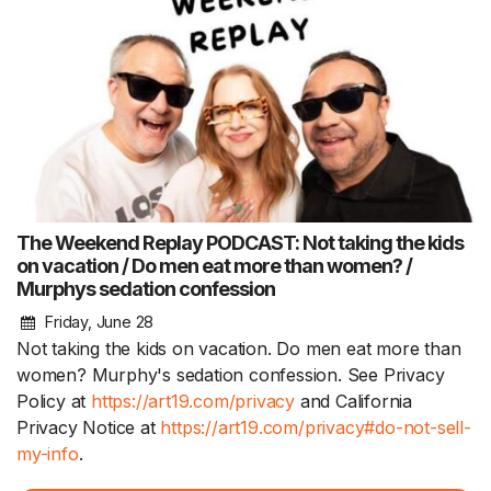
The Weekend Replay PODCAST: Not taking the kids
on vacation / Do men eat more than women? /
Murphys sedation confession
Friday, June 28
Not taking the kids on vacation. Do men eat more than
women? Murphy's sedation confession. See Privacy
Policy at
https://art19.com/privacy
and California
Privacy Notice at
https://art19.com/privacy#do-not-sell-
my-info
.