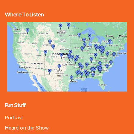
Where To Listen
Fun Stuff
Podcast
Heard on the Show