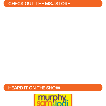
CHECK OUT THE MSJ STORE
HEARD IT ON THE SHOW