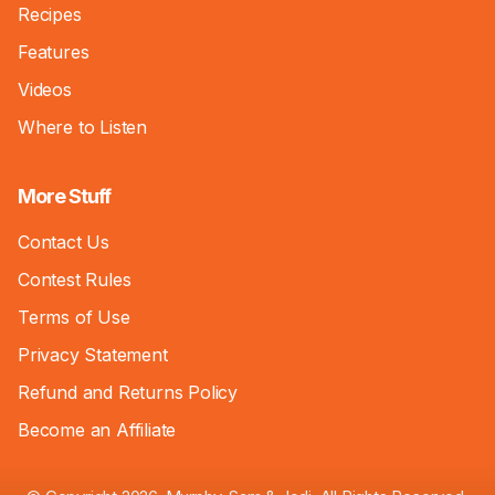
Recipes
Features
Videos
Where to Listen
More Stuff
Contact Us
Contest Rules
Terms of Use
Privacy Statement
Refund and Returns Policy
Become an Affiliate