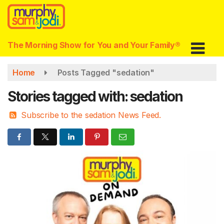
Skip
to
main
content
The Morning Show for You and Your Family®
Home
Posts Tagged "sedation"
Stories tagged with: sedation
Subscribe to the sedation News Feed.