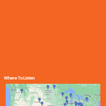
Where To Listen