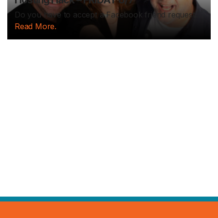
Do you have to accept a Facebook friend request...
Read More.