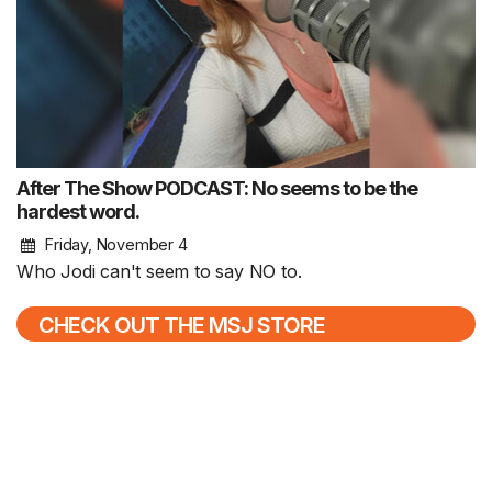
After The Show PODCAST: No seems to be the
hardest word.
Friday, November 4
Who Jodi can't seem to say NO to.
CHECK OUT THE MSJ STORE