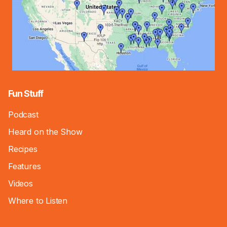
Fun Stuff
Podcast
Heard on the Show
Recipes
Features
Videos
Where to Listen