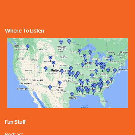
Where To Listen
Fun Stuff
Podcast