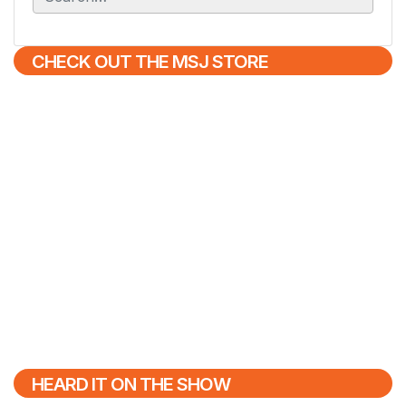
e
a
r
CHECK OUT THE MSJ STORE
c
h
f
o
r
:
HEARD IT ON THE SHOW