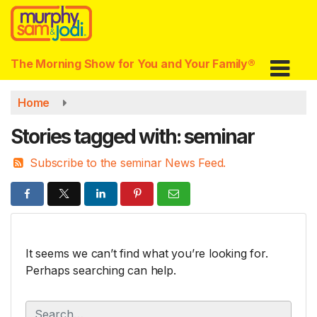
Skip
to
main
content
The Morning Show for You and Your Family®
Home
Stories tagged with: seminar
Subscribe to the seminar News Feed.
It seems we can’t find what you’re looking for.
Perhaps searching can help.
S