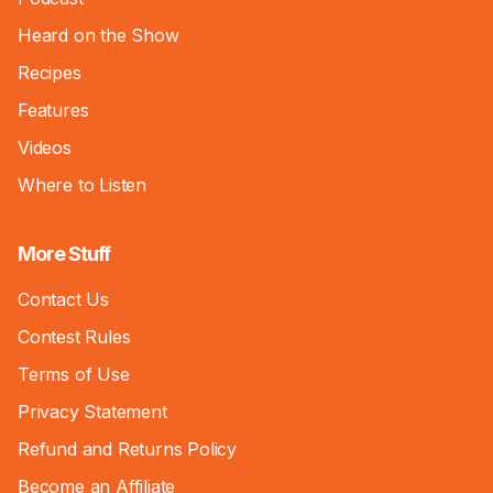
Heard on the Show
Recipes
Features
Videos
Where to Listen
More Stuff
Contact Us
Contest Rules
Terms of Use
Privacy Statement
Refund and Returns Policy
Become an Affiliate