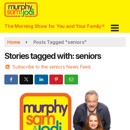
Skip
to
main
content
The Morning Show for You and Your Family®
Home
Posts Tagged "seniors"
Stories tagged with: seniors
Subscribe to the seniors News Feed.