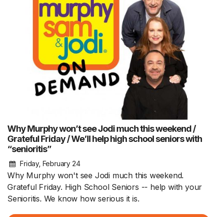
Why Murphy won’t see Jodi much this weekend /
Grateful Friday / We’ll help high school seniors with
“senioritis”
Friday, February 24
Why Murphy won't see Jodi much this weekend.
Grateful Friday. High School Seniors -- help with your
Senioritis. We know how serious it is.