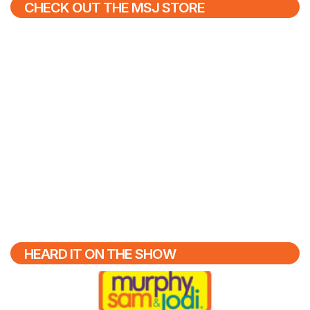
CHECK OUT THE MSJ STORE
HEARD IT ON THE SHOW