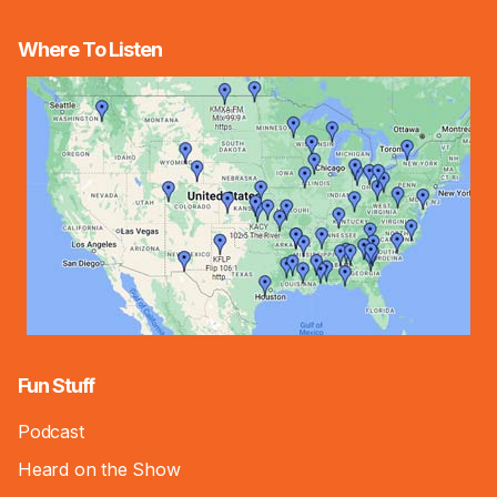
Where To Listen
Fun Stuff
Podcast
Heard on the Show