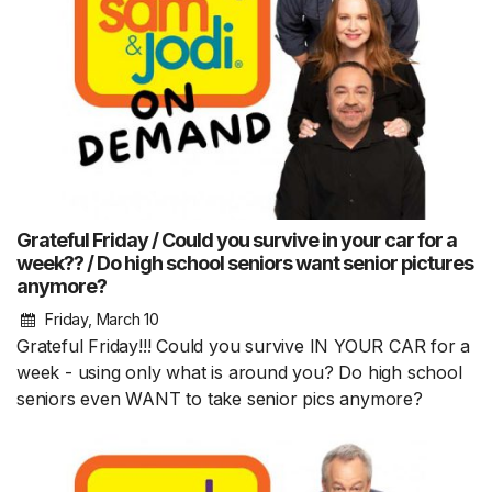
Grateful Friday / Could you survive in your car for a
week?? / Do high school seniors want senior pictures
anymore?
Friday, March 10
Grateful Friday!!! Could you survive IN YOUR CAR for a
week - using only what is around you? Do high school
seniors even WANT to take senior pics anymore?