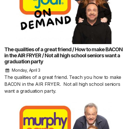
The qualities of a great friend / How to make BACON
in the AIR FRYER / Not all high school seniors want a
graduation party
Monday, April 3
The qualities of a great friend. Teach you how to make
BACON in the AIR FRYER. Not all high school seniors
want a graduation party.