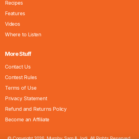
Recipes
Features
Videos
Where to Listen
More Stuff
Contact Us
Contest Rules
Terms of Use
Privacy Statement
Refund and Returns Policy
Become an Affiliate
© Copyright 2026, Murphy, Sam & Jodi. All Rights Reserved.