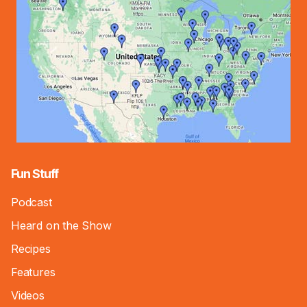
Fun Stuff
Podcast
Heard on the Show
Recipes
Features
Videos