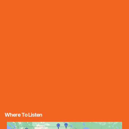
Where To Listen