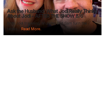
Ask the Husband: What Jodi Really Thinks
About Jodi – AFTER THE SHOW 8/6
With Jodi traveling, Murphy and Sam turn the
tables...
Read More.