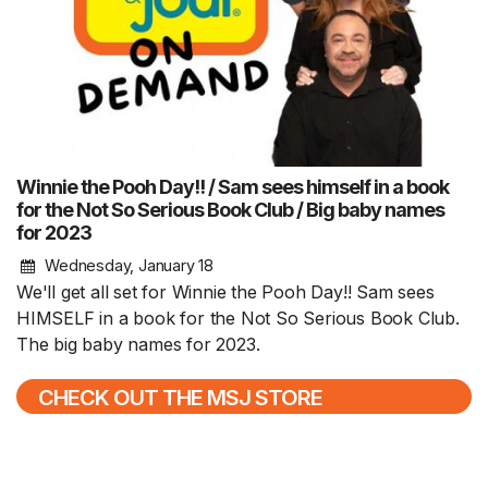
Winnie the Pooh Day!! / Sam sees himself in a book
for the Not So Serious Book Club / Big baby names
for 2023
Wednesday, January 18
We'll get all set for Winnie the Pooh Day!! Sam sees
HIMSELF in a book for the Not So Serious Book Club.
The big baby names for 2023.
CHECK OUT THE MSJ STORE