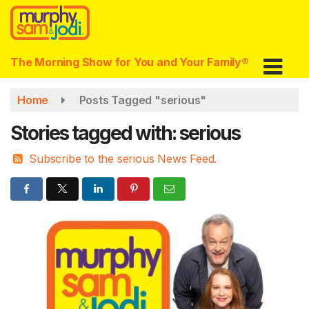
Skip
to
main
content
The Morning Show for You and Your Family®
Home
Posts Tagged "serious"
Stories tagged with: serious
Subscribe to the serious News Feed.