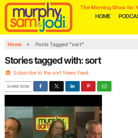
Skip
The Morning Show for Y
to
HOME
PODCA
main
content
Home
Posts Tagged "sort"
Stories tagged with: sort
Subscribe to the sort News Feed.
SHARE NOW