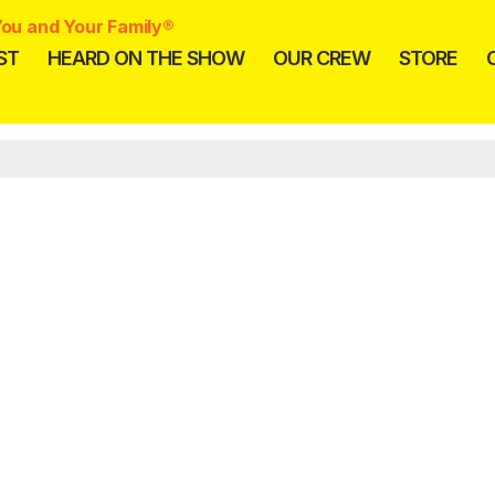
ou and Your Family®
ST
HEARD ON THE SHOW
OUR CREW
STORE