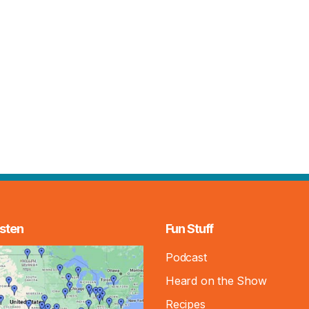
sten
Fun Stuff
Podcast
Heard on the Show
Recipes