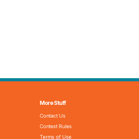
More Stuff
Contact Us
Contest Rules
Terms of Use