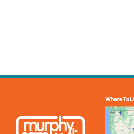
Where To Li