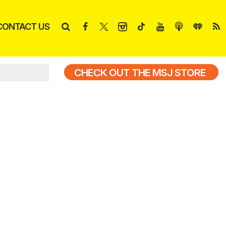
CONTACT US
CHECK OUT THE MSJ STORE