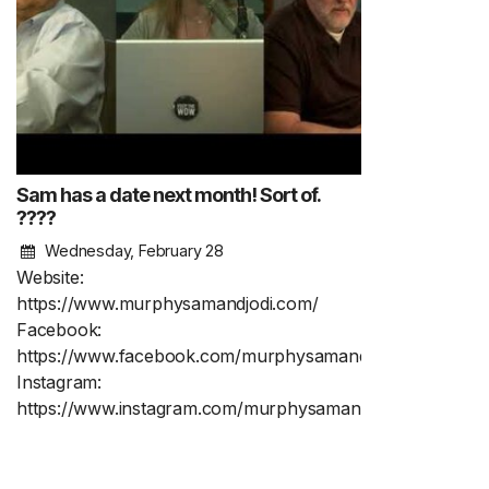
Sam has a date next month! Sort of.
????
Wednesday, February 28
Website:
https://www.murphysamandjodi.com/
Facebook:
https://www.facebook.com/murphysamandjodi
Instagram:
https://www.instagram.com/murphysamandjodi/