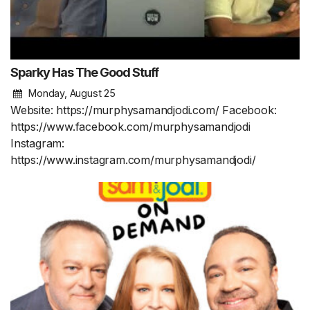
Sparky Has The Good Stuff
Monday, August 25
Website: https://murphysamandjodi.com/ Facebook:
https://www.facebook.com/murphysamandjodi
Instagram:
https://www.instagram.com/murphysamandjodi/