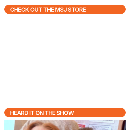
CHECK OUT THE MSJ STORE
HEARD IT ON THE SHOW