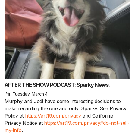
AFTER THE SHOW PODCAST: Sparky News.
Tuesday, March 4
Murphy and Jodi have some interesting decisions to
make regarding the one and only, Sparky. See Privacy
Policy at
https://art19.com/privacy
and California
Privacy Notice at
https://art19.com/privacy#do-not-sell-
my-info
.