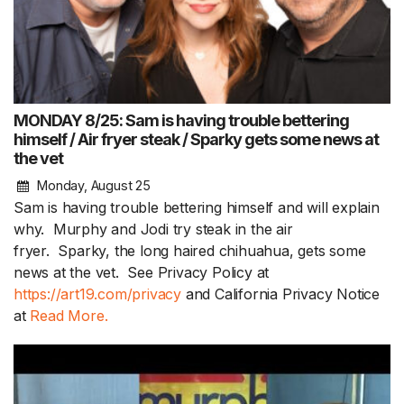
MONDAY 8/25: Sam is having trouble bettering
himself / Air fryer steak / Sparky gets some news at
the vet
Monday, August 25
Sam is having trouble bettering himself and will explain
why. Murphy and Jodi try steak in the air
fryer. Sparky, the long haired chihuahua, gets some
news at the vet. See Privacy Policy at
https://art19.com/privacy
and California Privacy Notice
at
Read More.