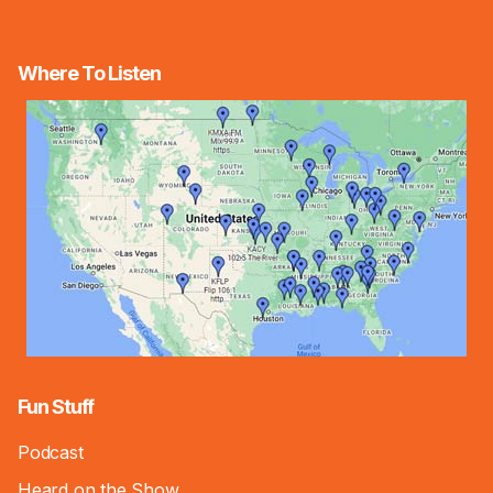
Where To Listen
Fun Stuff
Podcast
Heard on the Show