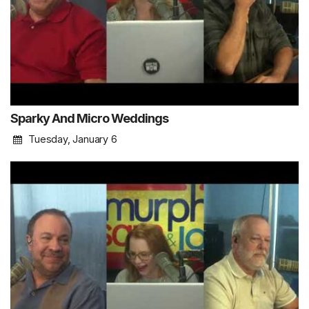
Sparky And Micro Weddings
Tuesday, January 6