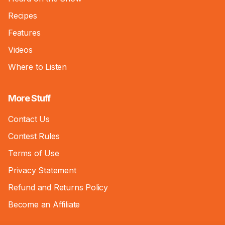
Recipes
Features
Videos
Where to Listen
More Stuff
Contact Us
Contest Rules
Terms of Use
Privacy Statement
Refund and Returns Policy
Become an Affiliate