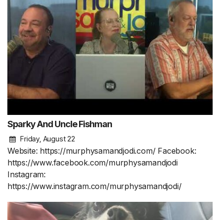
Sparky And Uncle Fishman
Friday, August 22
Website: https://murphysamandjodi.com/ Facebook:
https://www.facebook.com/murphysamandjodi
Instagram:
https://www.instagram.com/murphysamandjodi/