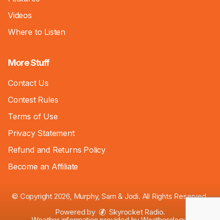
Videos
Where to Listen
More Stuff
Contact Us
Contest Rules
Terms of Use
Privacy Statement
Refund and Returns Policy
Become an Affiliate
© Copyright 2026, Murphy, Sam & Jodi. All Rights Reserved.
Powered by
Skyrocket Radio
.
Weather information provided by
Weatherology
.