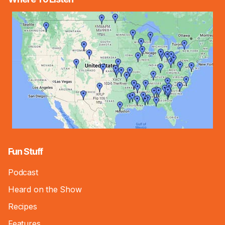
Fun Stuff
Podcast
Heard on the Show
Recipes
Features