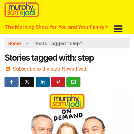
Skip
to
main
content
The Morning Show for You and Your Family®
Home
Posts Tagged "step"
Stories tagged with: step
Subscribe to the step News Feed.