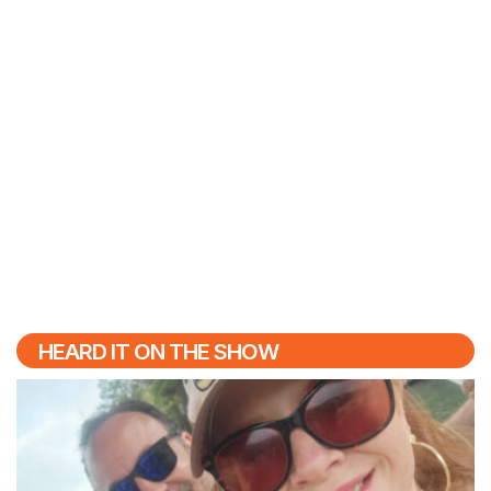
HEARD IT ON THE SHOW