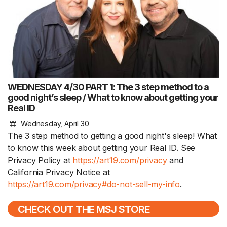
WEDNESDAY 4/30 PART 1: The 3 step method to a
good night’s sleep / What to know about getting your
Real ID
Wednesday, April 30
The 3 step method to getting a good night's sleep! What
to know this week about getting your Real ID. See
Privacy Policy at
https://art19.com/privacy
and
California Privacy Notice at
https://art19.com/privacy#do-not-sell-my-info
.
CHECK OUT THE MSJ STORE