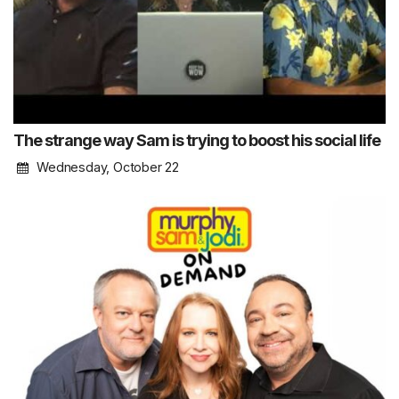
The strange way Sam is trying to boost his social life
Wednesday, October 22