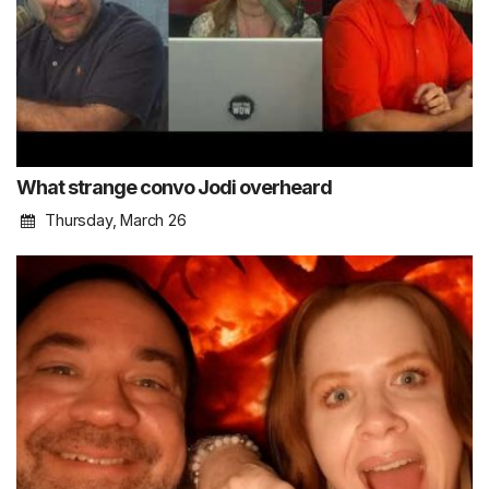
What strange convo Jodi overheard
Thursday, March 26