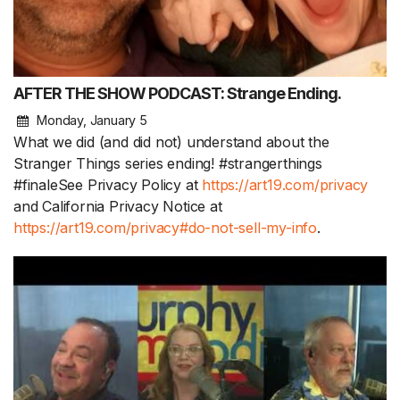
AFTER THE SHOW PODCAST: Strange Ending.
Monday, January 5
What we did (and did not) understand about the
Stranger Things series ending! #strangerthings
#finaleSee Privacy Policy at
https://art19.com/privacy
and California Privacy Notice at
https://art19.com/privacy#do-not-sell-my-info
.