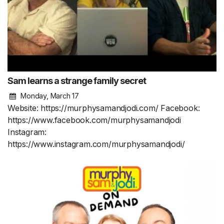
Sam learns a strange family secret
Monday, March 17
Website: https://murphysamandjodi.com/ Facebook:
https://www.facebook.com/murphysamandjodi
Instagram:
https://www.instagram.com/murphysamandjodi/