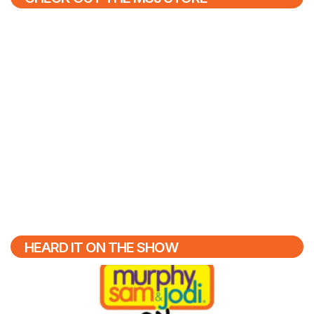
HEARD IT ON THE SHOW