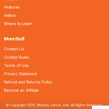
Features
Videos
Where to Listen
More Stuff
Contact Us
Contest Rules
Terms of Use
Privacy Statement
Refund and Returns Policy
Become an Affiliate
© Copyright 2026, Murphy, Sam & Jodi. All Rights Reserved.