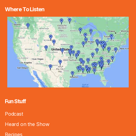
Where To Listen
Fun Stuff
Podcast
Heard on the Show
Recipes