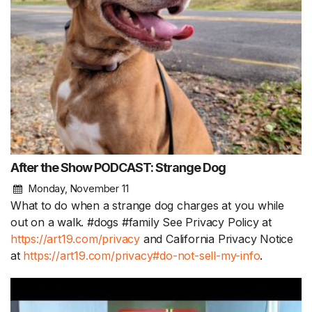
After the Show PODCAST: Strange Dog
Monday, November 11
What to do when a strange dog charges at you while
out on a walk. #dogs #family See Privacy Policy at
https://art19.com/privacy
and California Privacy Notice
at
https://art19.com/privacy#do-not-sell-my-info
.