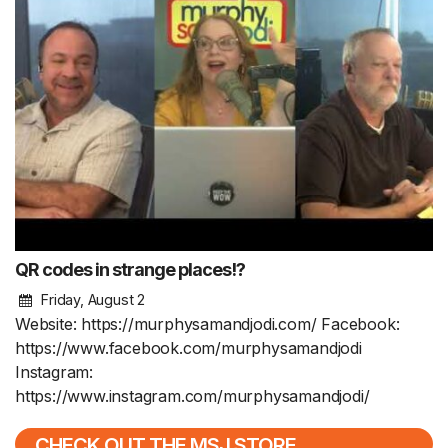
QR codes in strange places!?
Friday, August 2
Website: https://murphysamandjodi.com/ Facebook:
https://www.facebook.com/murphysamandjodi
Instagram:
https://www.instagram.com/murphysamandjodi/
CHECK OUT THE MSJ STORE