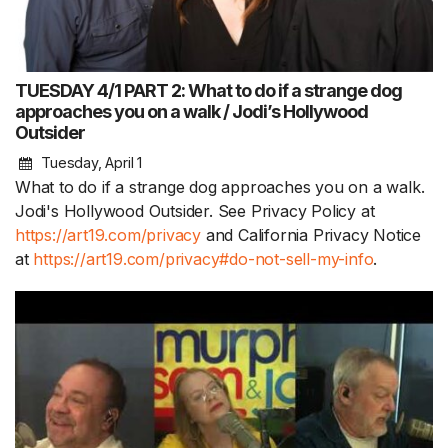
TUESDAY 4/1 PART 2: What to do if a strange dog
approaches you on a walk / Jodi’s Hollywood
Outsider
Tuesday, April 1
What to do if a strange dog approaches you on a walk.
Jodi's Hollywood Outsider. See Privacy Policy at
https://art19.com/privacy
and California Privacy Notice
at
https://art19.com/privacy#do-not-sell-my-info
.