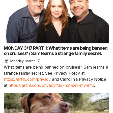
MONDAY 3/17 PART 1: What items are being banned
on cruises!? / Sam learns a strange family secret.
Monday, March 17
What items are being banned on cruises!? Sam learns a
strange family secret. See Privacy Policy at
https://art19.com/privacy
and California Privacy Notice
at
https://art19.com/privacy#do-not-sell-my-info
.