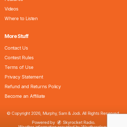
Videos
Where to Listen
More Stuff
Contact Us
Contest Rules
Terms of Use
Privacy Statement
Refund and Returns Policy
Become an Affiliate
© Copyright 2026, Murphy, Sam & Jodi. All Rights Reserved.
Powered by
Skyrocket Radio
.
Weather information provided by
Weatherology
.