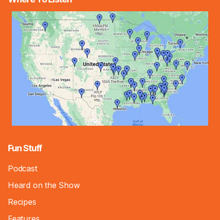
Fun Stuff
Podcast
Heard on the Show
Recipes
Features