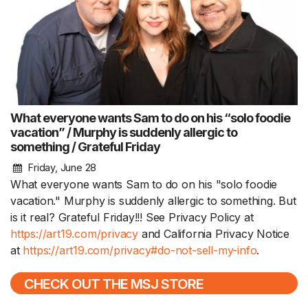
What everyone wants Sam to do on his “solo foodie
vacation” / Murphy is suddenly allergic to
something / Grateful Friday
Friday, June 28
What everyone wants Sam to do on his "solo foodie
vacation." Murphy is suddenly allergic to something. But
is it real? Grateful Friday!!! See Privacy Policy at
https://art19.com/privacy
and California Privacy Notice
at
https://art19.com/privacy#do-not-sell-my-info
.
CHECK OUT THE MSJ STORE