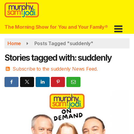
Skip
to
main
content
The Morning Show for You and Your Family®
Home
Posts Tagged "suddenly"
Stories tagged with: suddenly
Subscribe to the suddenly News Feed.