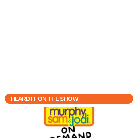
HEARD IT ON THE SHOW