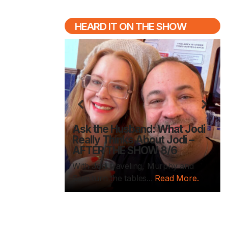
HEARD IT ON THE SHOW
Previous
N
ednesday /
ies are back
Ask the Husband: What Jodi
k-to-School
Really Thinks About Jodi –
DAY 8/5
AFTER THE SHOW 8/6
day is here
With Jodi traveling, Murphy and
d More.
Sam turn the tables...
Read More.