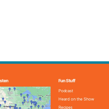
sten
Fun Stuff
Podcast
Heard on the Show
Recipes