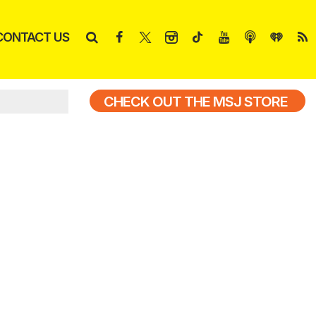
CONTACT US
CHECK OUT THE MSJ STORE