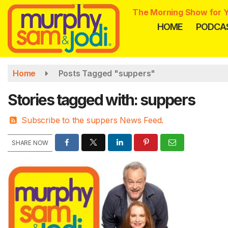
Skip
The Morning Show for Y
to
HOME
PODCA
main
content
Home
Posts Tagged "suppers"
Stories tagged with: suppers
Subscribe to the suppers News Feed.
SHARE NOW