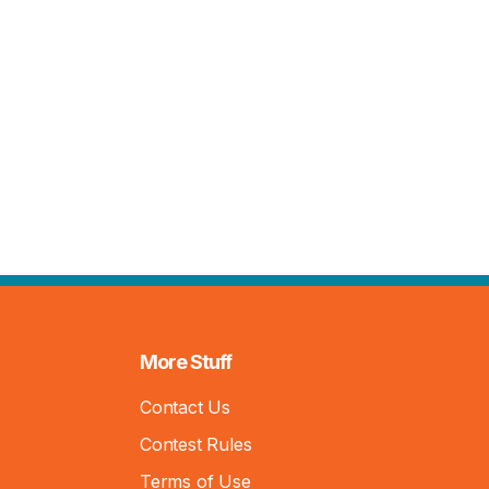
More Stuff
Contact Us
Contest Rules
Terms of Use