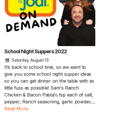
School Night Suppers 2022
Saturday, August 13
It’s back to school time, so we want to
give you some school night supper ideas
so you can get dinner on the table with as
little fuss as possible! Sam's Ranch
Chicken & Bacon Pasta½ tsp each of salt,
pepper, Ranch seasoning, garlic powder,...
Read More.