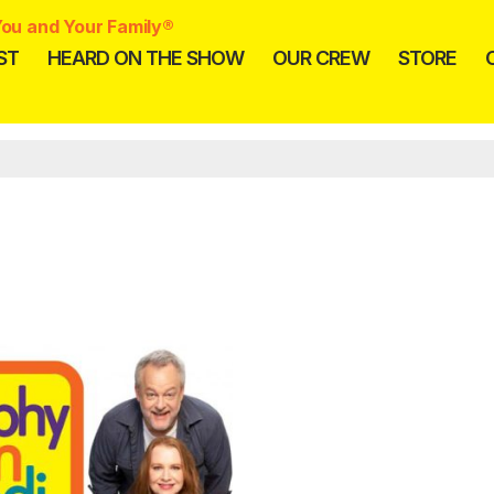
ou and Your Family®
ST
HEARD ON THE SHOW
OUR CREW
STORE