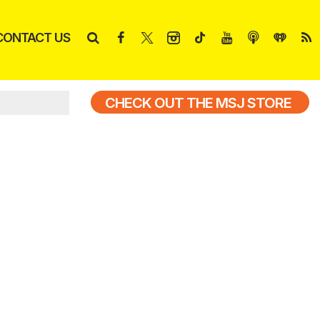
CONTACT US
CHECK OUT THE MSJ STORE