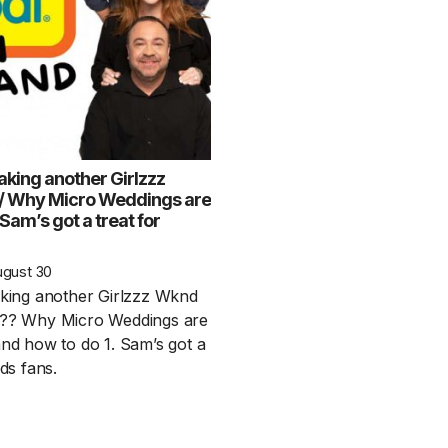
aking another Girlzzz
/ Why Micro Weddings are
 Sam’s got a treat for
1 Chapter a Day t
your Life – AFT
ugust 30
8/5
aking another Girlzzz Wknd
n?? Why Micro Weddings are
Deep reading-just 30 
and how to do 1. Sam’s got a
of a real...
Read More
nds fans.