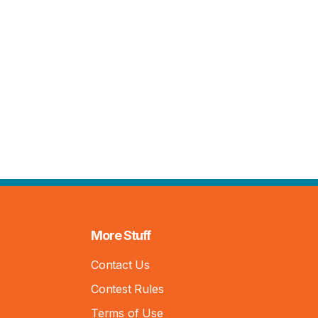
More Stuff
Contact Us
Contest Rules
Terms of Use