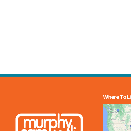
Where To Li