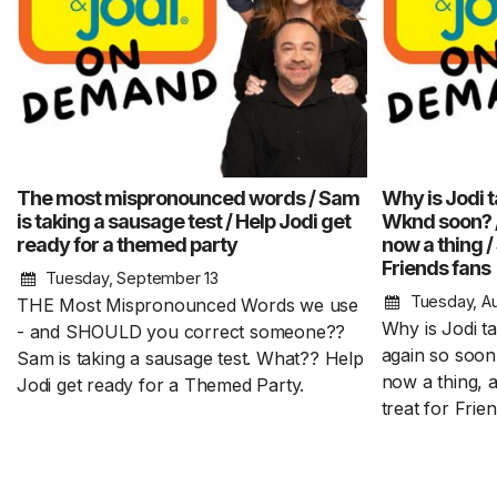
The most mispronounced words / Sam
Why is Jodi t
is taking a sausage test / Help Jodi get
Wknd soon? 
ready for a themed party
now a thing /
Friends fans
Tuesday, September 13
Tuesday, A
THE Most Mispronounced Words we use
Why is Jodi t
- and SHOULD you correct someone??
again so soo
Sam is taking a sausage test. What?? Help
now a thing, 
Jodi get ready for a Themed Party.
treat for Frie