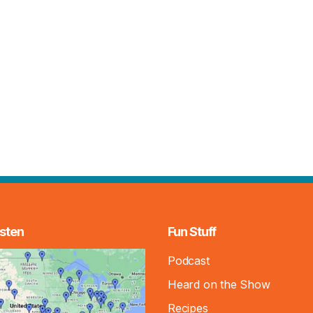
sten
Fun Stuff
Podcast
Heard on the Show
Recipes