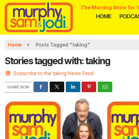
Skip
The Morning Show for Y
to
HOME
PODCA
main
content
Home
Posts Tagged "taking"
Stories tagged with: taking
Subscribe to the taking News Feed.
SHARE NOW