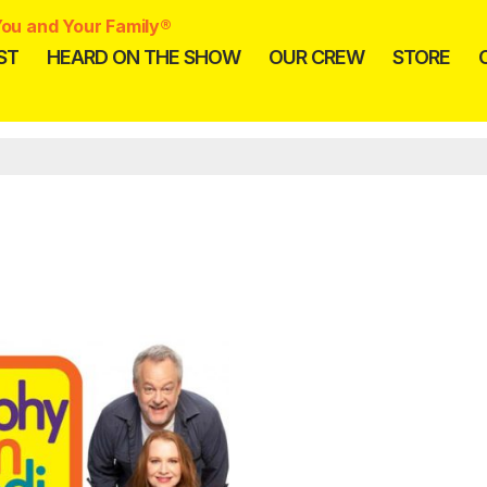
ou and Your Family®
ST
HEARD ON THE SHOW
OUR CREW
STORE