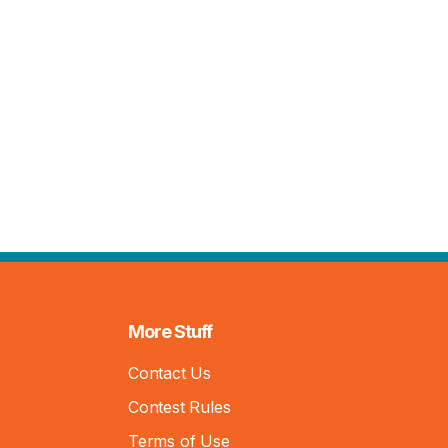
More Stuff
Contact Us
Contest Rules
Terms of Use