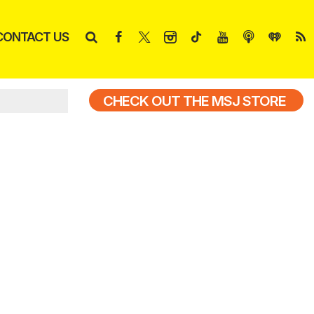
CONTACT US
CHECK OUT THE MSJ STORE