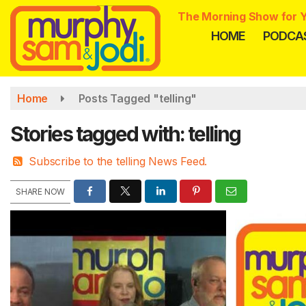
Skip
The Morning Show for Y
to
HOME
PODCA
main
content
Home
Posts Tagged "telling"
Stories tagged with: telling
Subscribe to the telling News Feed.
SHARE NOW