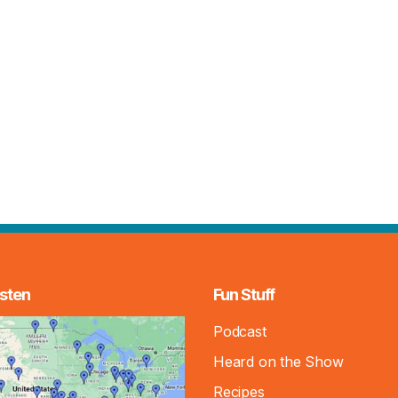
sten
Fun Stuff
Podcast
Heard on the Show
Recipes