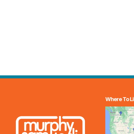
Where To Li