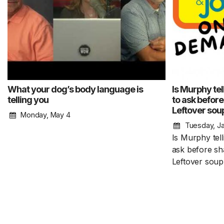
What your dog’s body language is
Is Murphy tel
telling you
to ask before
Leftover sou
Monday, May 4
Tuesday, Ja
Is Murphy tell
ask before sha
Leftover soup