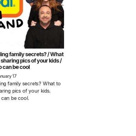
ling family secrets? / What
 sharing pics of your kids /
p can be cool
1 Chapter a Day t
nuary 17
your Life – AFT
ing family secrets? What to
8/5
ring pics of your kids.
 can be cool.
Deep reading-just 30 
of a real...
Read More