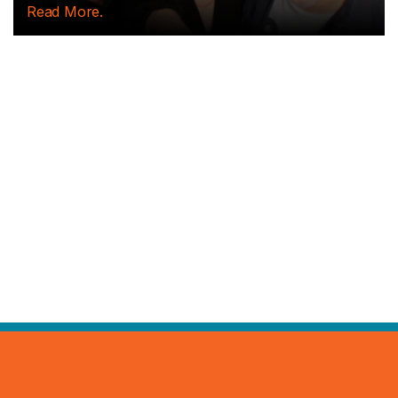
Read More.