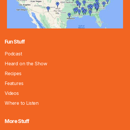
Fun Stuff
Podcast
Heard on the Show
Recipes
Features
Videos
Where to Listen
More Stuff