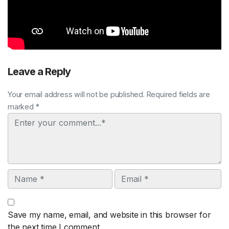
Leave a Reply
Your email address will not be published. Required fields are
marked *
Comment
Name
Email
Save my name, email, and website in this browser for
the next time I comment.