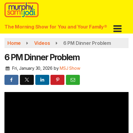
Skip
to
main
content
The Morning Show for You and Your Family®
Home
Videos
6 PM Dinner Problem
6 PM Dinner Problem
Fri, January 30, 2026
by
MSJ Show