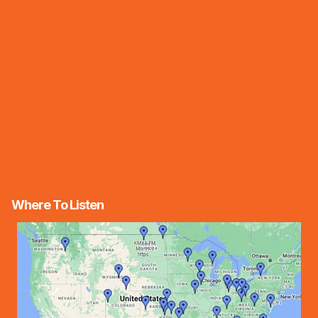
Where To Listen