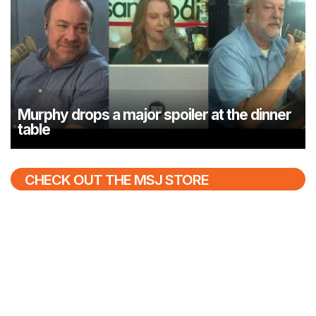
Murphy drops a major spoiler at the dinner
table
CHECK OUT THE MSJ STORE