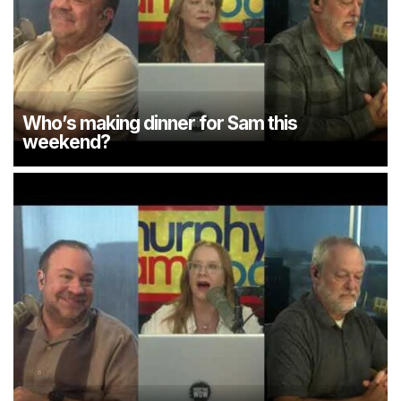
Who’s making dinner for Sam this
weekend?