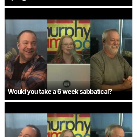
Would you take a 6 week sabbatical?