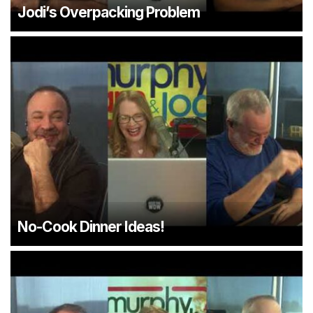
Jodi’s Overpacking Problem
No-Cook Dinner Ideas!