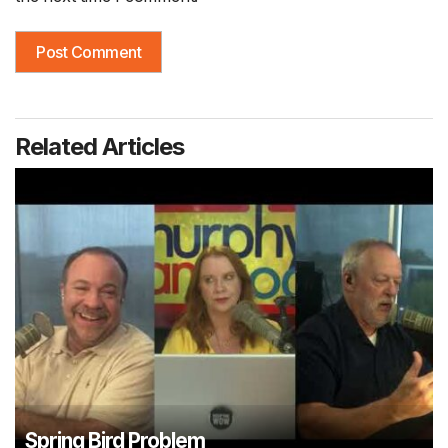
Related Articles
Spring Bird Problem