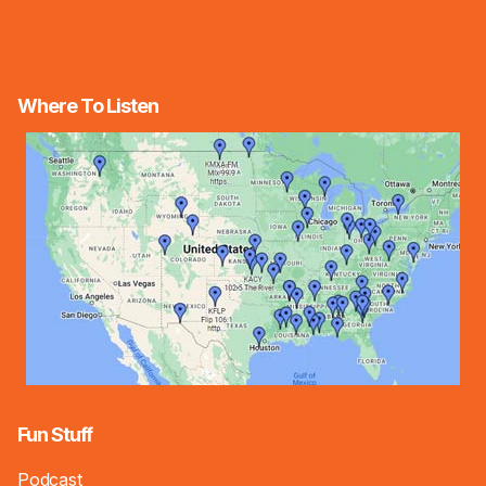
Where To Listen
Fun Stuff
Podcast