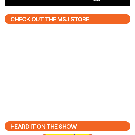
CHECK OUT THE MSJ STORE
HEARD IT ON THE SHOW