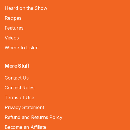
Heard on the Show
Recipes
Features
Videos
Where to Listen
More Stuff
Contact Us
Contest Rules
Terms of Use
Privacy Statement
Refund and Returns Policy
Become an Affiliate