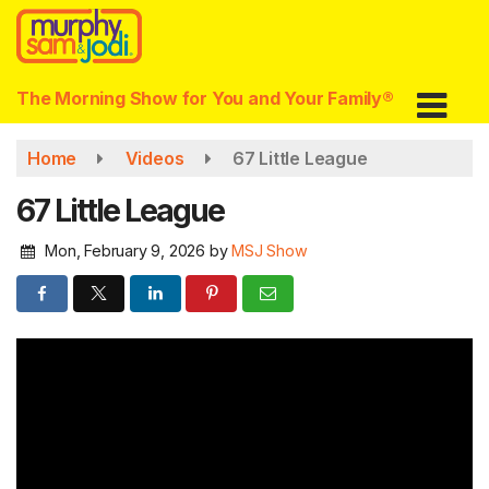
Skip
to
main
content
The Morning Show for You and Your Family®
Home
Videos
67 Little League
67 Little League
Mon, February 9, 2026
by
MSJ Show