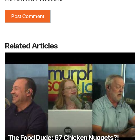
Related Articles
The Food Dude: 67 Chicken Nuggets?!