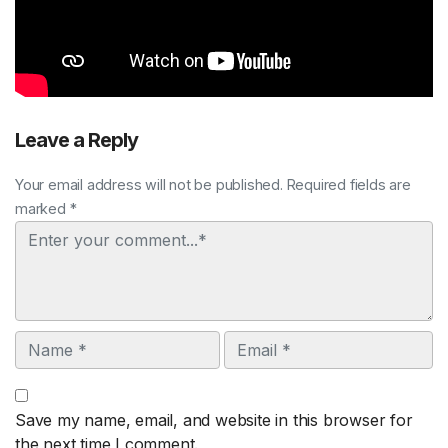
Leave a Reply
Your email address will not be published. Required fields are
marked *
Comment
Name
Email
Save my name, email, and website in this browser for
the next time I comment.