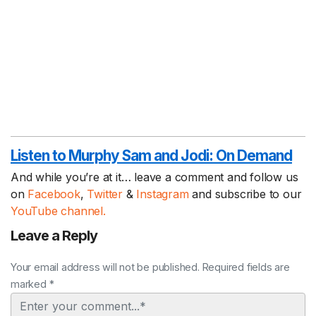
Listen to Murphy Sam and Jodi:
On Demand
And while you’re at it… leave a comment and follow us
on
Facebook
,
Twitter
&
Instagram
and subscribe to our
YouTube channel.
Leave a Reply
Your email address will not be published. Required fields are
marked *
Comment