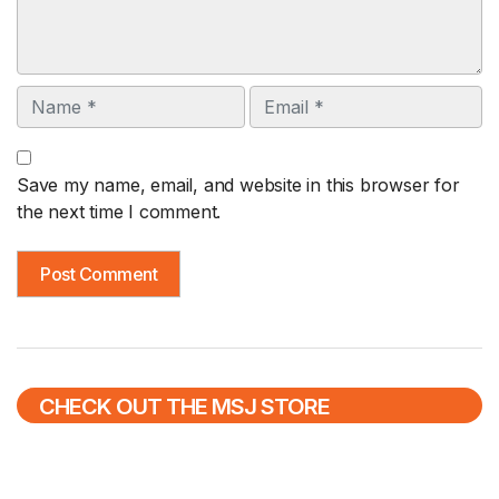
Name
Email
Save my name, email, and website in this browser for
the next time I comment.
CHECK OUT THE MSJ STORE