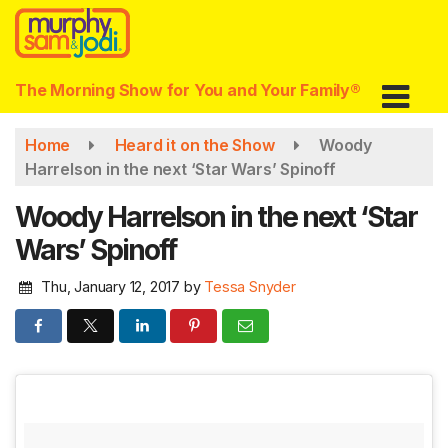
Skip
to
main
content
The Morning Show for You and Your Family®
Home
Heard it on the Show
Woody
Harrelson in the next ‘Star Wars’ Spinoff
Woody Harrelson in the next ‘Star
Wars’ Spinoff
Thu, January 12, 2017
by
Tessa Snyder