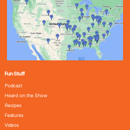
Fun Stuff
Podcast
Heard on the Show
Recipes
Features
Videos