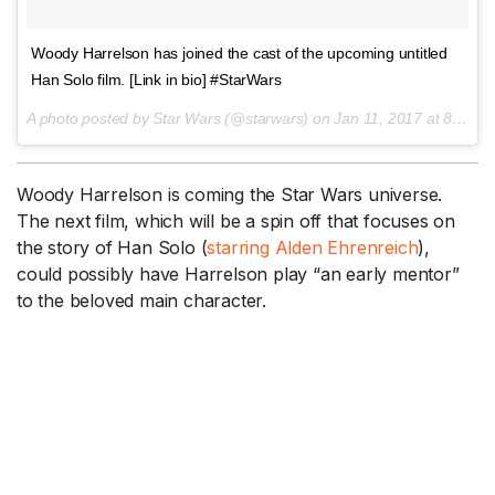
Woody Harrelson has joined the cast of the upcoming untitled
Han Solo film. [Link in bio] #StarWars
A photo posted by Star Wars (@starwars) on
Jan 11, 2017 at 8:21am PST
Woody Harrelson is coming the Star Wars universe.
The next film, which will be a spin off that focuses on
the story of Han Solo (
starring Alden Ehrenreich
),
could possibly have Harrelson play “an early mentor”
to the beloved main character.