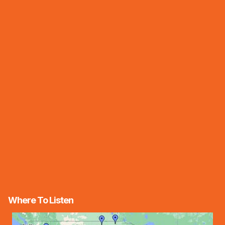
Where To Listen