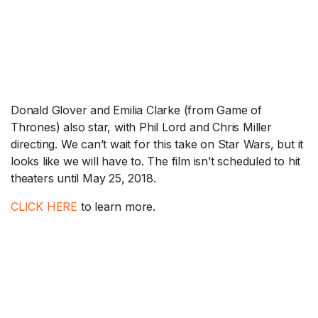
Donald Glover and Emilia Clarke (from Game of
Thrones) also star, with Phil Lord and Chris Miller
directing. We can’t wait for this take on Star Wars, but it
looks like we will have to. The film isn’t scheduled to hit
theaters until May 25, 2018.
CLICK HERE
to learn more.