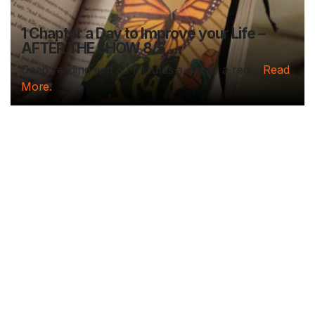
1 Chapter a Day to Improve your Life –
AFTER THE SHOW 8/5
Deep reading-just 30 minutes a day of a real...
Read
More.