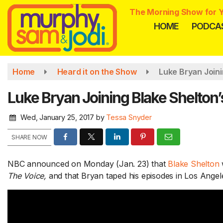
Skip
The Morning Show for Y
to
HOME
PODCA
main
content
Home
Heard it on the Show
Luke Bryan Joini
Luke Bryan Joining Blake Shelton’
Wed, January 25, 2017
by
Tessa Snyder
SHARE NOW
NBC announced on Monday (Jan. 23) that
Blake Shelton
The Voice,
and that Bryan taped his episodes in Los Angel