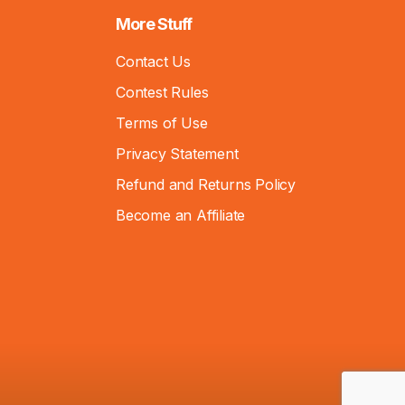
More Stuff
Contact Us
Contest Rules
Terms of Use
Privacy Statement
Refund and Returns Policy
Become an Affiliate