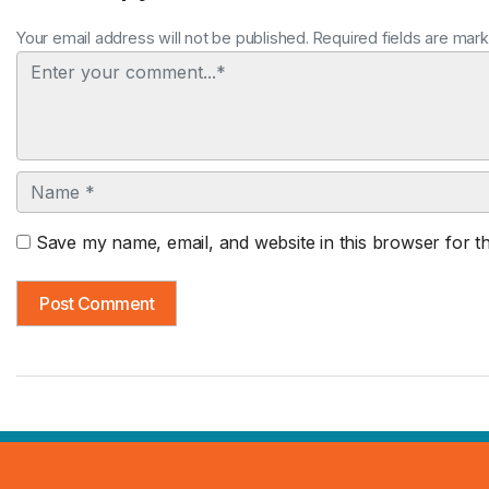
Your email address will not be published. Required fields are mar
Comment
Name
Save my name, email, and website in this browser for t