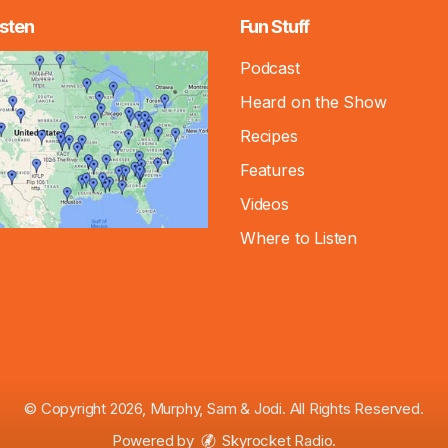
sten
Fun Stuff
Podcast
Heard on the Show
Recipes
Features
Videos
Where to Listen
© Copyright 2026, Murphy, Sam & Jodi. All Rights Reserved.
Powered by
Skyrocket Radio
.