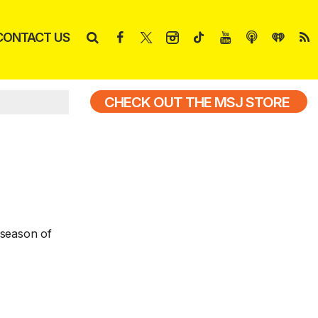
CONTACT US
CHECK OUT THE MSJ STORE
 season of