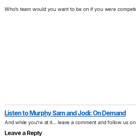
Who’s team would you want to be on if you were competin
Listen to Murphy Sam and Jodi:
On Demand
And while you’re at it… leave a comment and follow us o
Leave a Reply