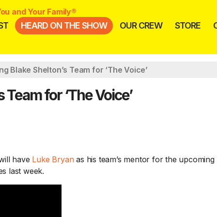
ou and Your Family®
ST
HEARD ON THE SHOW
OUR CREW
STORE
ng Blake Shelton’s Team for ‘The Voice’
s Team for ‘The Voice’
will have
Luke Bryan
as his team’s mentor for the upcoming
es last week.