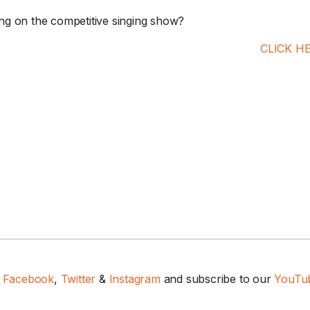
g on the competitive singing show?
CLICK H
n
Facebook
,
Twitter
&
Instagram
and subscribe to our
YouTub