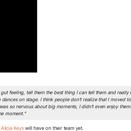
k the Husband: What Jodi
Catch up on exerc
ally Thinks About Jodi –
staples / The 3-6
FTER THE SHOW 8/6
Rule – THURSDAY
ut feeling, tell them the best thing I can tell them and really l
th Jodi traveling, Murphy and
Good news for anyon
ho dances on stage. I think people don’t realize that I moved t
m turn the tables...
Read More.
a workout -...
Read M
 was so nervous about big moments, I didn’t even enjoy them. 
the moment.”
d
Alicia Keys
will have on their team yet.