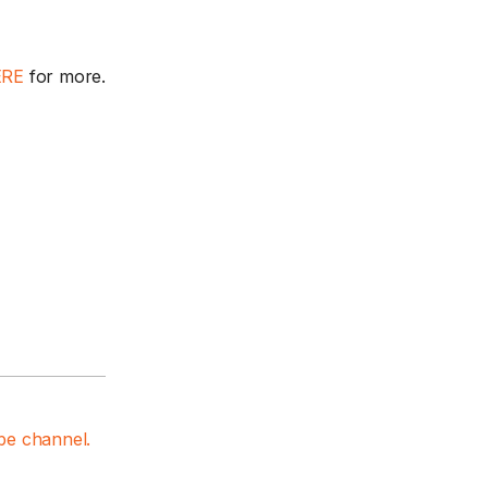
ERE
for more.
e channel.