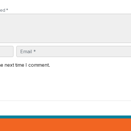
ked *
Email
he next time I comment.