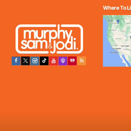
Where To Li