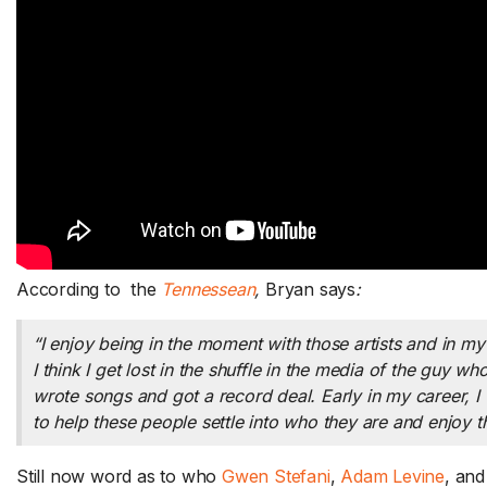
Should Sam Decline a
Facebook Friend Request? /
Trick-or-Treating in the
Improve
Summer / Murphy’s Steak on
As
According to the
Tennessean
,
Bryan says
:
THE SHOW
a Board Hosting Hack –
Re
FRIDAY 8/7
A
“I enjoy being in the moment with those artists and in my g
utes a day
Do you have to accept a Facebook
Wi
I think I get lost in the shuffle in the media of the guy w
friend request...
Read More.
Sa
wrote songs and got a record deal. Early in my career, I
to help these people settle into who they are and enjoy 
Still now word as to who
Gwen Stefani
,
Adam Levine
, an