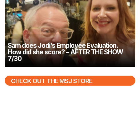
Sam does Jodi’s Employee Evaluation.
How did she score? – AFTER THE SHOW
7/30
CHECK OUT THE MSJ STORE