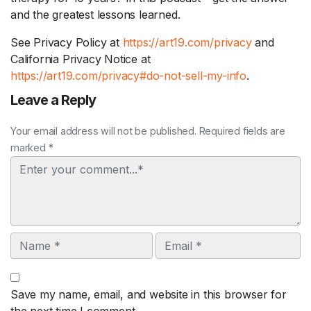
and the greatest lessons learned.
See Privacy Policy at
https://art19.com/privacy
and
California Privacy Notice at
https://art19.com/privacy#do-not-sell-my-info
.
Leave a Reply
Your email address will not be published. Required fields are
marked *
Comment
Name
Email
Save my name, email, and website in this browser for