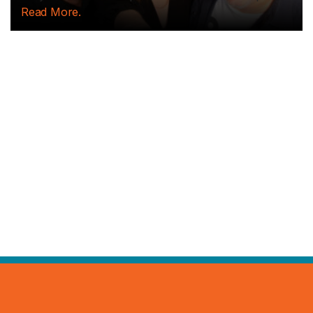
Read More.