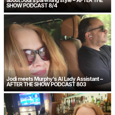
about Jodi’s parenting style – AFTER THE
SHOW PODCAST 8/4
Jodi meets Murphy’s AI Lady Assistant –
AFTER THE SHOW PODCAST 803