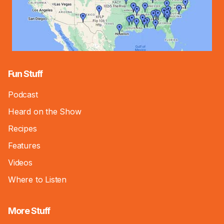
Fun Stuff
Podcast
Heard on the Show
Recipes
Features
Videos
Where to Listen
More Stuff