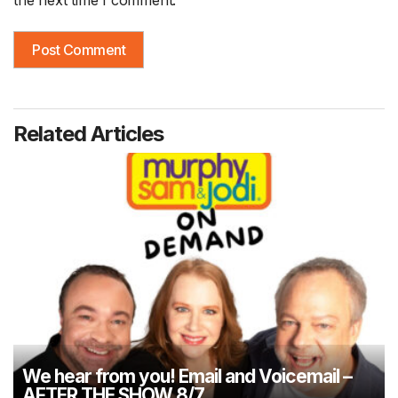
the next time I comment.
Related Articles
We hear from you! Email and Voicemail –
AFTER THE SHOW 8/7