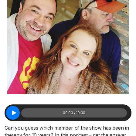
00:00 / 19:00
Can you guess which member of the show has been in
therapy for 10 years? In this podcast – get the answer