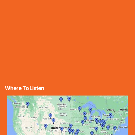
Where To Listen