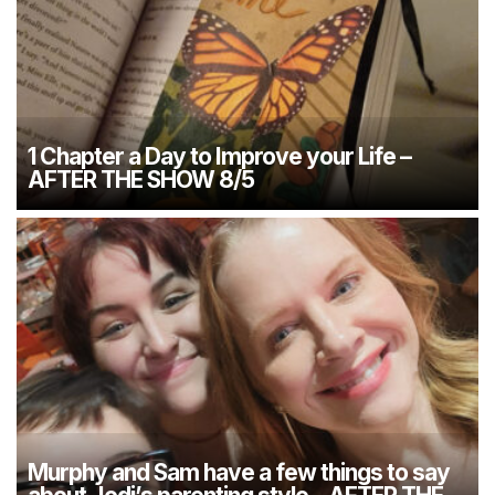
1 Chapter a Day to Improve your Life –
AFTER THE SHOW 8/5
Murphy and Sam have a few things to say