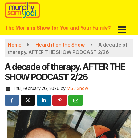
Skip
to
main
content
The Morning Show for You and Your Family®
Home
Heard it on the Show
A decade of
therapy. AFTER THE SHOW PODCAST 2/26
A decade of therapy. AFTER THE
SHOW PODCAST 2/26
Thu, February 26, 2026
by
MSJ Show