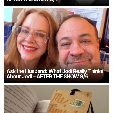
Ask the Husband: What Jodi Really Thinks
About Jodi – AFTER THE SHOW 8/6