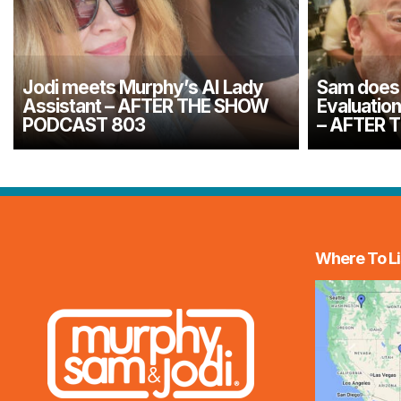
Jodi meets Murphy’s AI Lady
Sam does 
Assistant – AFTER THE SHOW
Evaluatio
PODCAST 803
– AFTER 
Where To Li