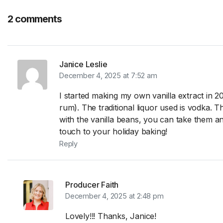
2 comments
Janice Leslie
December 4, 2025 at 7:52 am
I started making my own vanilla extract in 2
rum). The traditional liquor used is vodka. 
with the vanilla beans, you can take them and
touch to your holiday baking!
Reply
Producer Faith
December 4, 2025 at 2:48 pm
Lovely!!! Thanks, Janice!