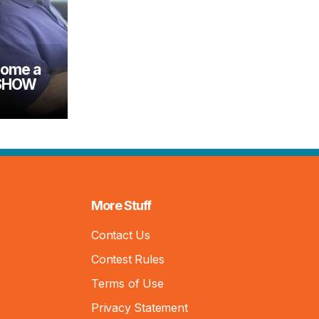
come a
 SHOW
More Stuff
Contact Us
Contest Rules
Terms of Use
Privacy Statement