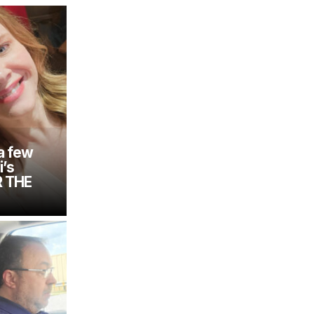
a few
i’s
R THE