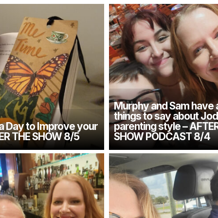
Murphy and Sam have 
things to say about Jod
 a Day to Improve your
parenting style – AFTE
TER THE SHOW 8/5
SHOW PODCAST 8/4