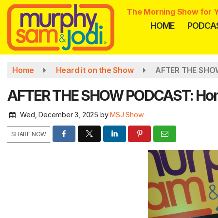
Skip
The Morning Show for Y
to
HOME
PODCA
main
content
Home
Heard it on the Show
AFTER THE SHOW
AFTER THE SHOW PODCAST: Homem
Wed, December 3, 2025
by
MSJ Show
SHARE NOW