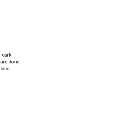
, dark
u are done
added