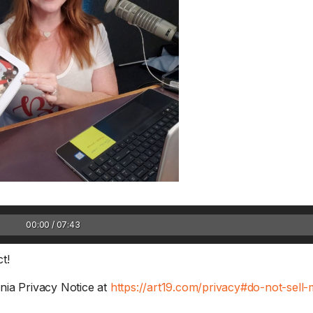
1 Chapter a Day t
your Life – AFT
8/5
00:00 / 07:43
Deep reading-just 30 
of a real...
Read More
t!
nia Privacy Notice at
https://art19.com/privacy#do-not-sell-