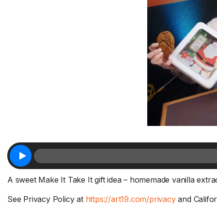
A sweet Make It Take It gift idea – homemade vanilla extrac
See Privacy Policy at
https://art19.com/privacy
and Califor