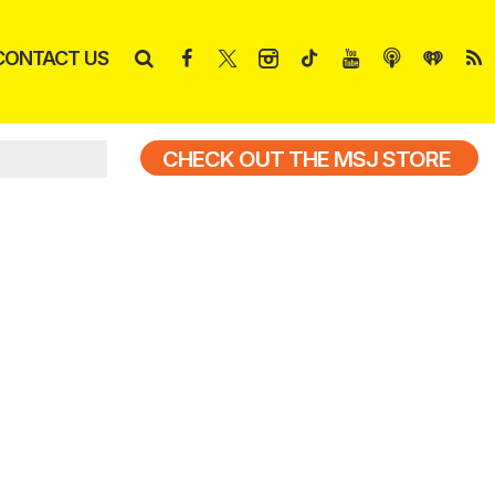
CONTACT US
CHECK OUT THE MSJ STORE