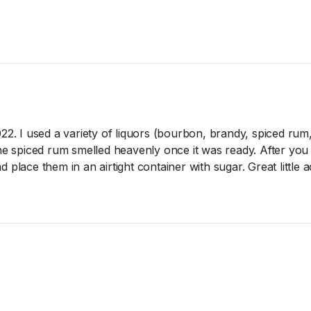
022. I used a variety of liquors (bourbon, brandy, spiced rum
The spiced rum smelled heavenly once it was ready. After yo
 place them in an airtight container with sugar. Great little 