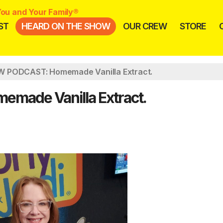
ou and Your Family®
ST
HEARD ON THE SHOW
OUR CREW
STORE
 PODCAST: Homemade Vanilla Extract.
ade Vanilla Extract.