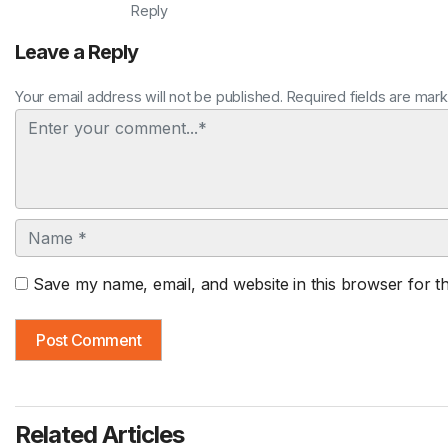
Reply
Leave a Reply
Your email address will not be published. Required fields are mar
Comment
Name
Save my name, email, and website in this browser for t
Related Articles