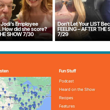
Jodi’s Employee
Don’t Let Your LIST Be
n. How did she score?
FEELING – AFTER THE
THE SHOW 7/30
7/29
sten
Fun Stuff
Podcast
Heard on the Show
Recipes
Features