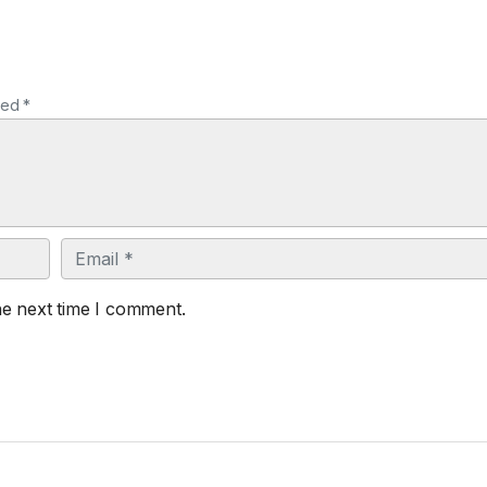
ked *
Email
he next time I comment.