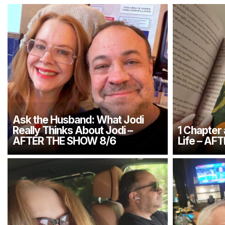
Ask the Husband: What Jodi
Really Thinks About Jodi –
1 Chapter
AFTER THE SHOW 8/6
Life – AF