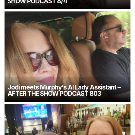
SHOW PODCAST 8/4
Jodi meets Murphy’s AI Lady Assistant –
AFTER THE SHOW PODCAST 803