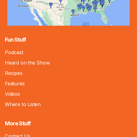
Fun Stuff
Podcast
Heard on the Show
Recipes
Features
Videos
Where to Listen
More Stuff
Contact Us