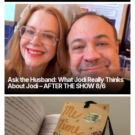
Ask the Husband: What Jodi Really Thinks
About Jodi – AFTER THE SHOW 8/6