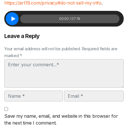
https://art19.com/privacy#do-not-sell-my-info
.
00:00 / 07:19
Leave a Reply
Your email address will not be published. Required fields are
marked *
Comment
Name
Email
Save my name, email, and website in this browser for
the next time I comment.