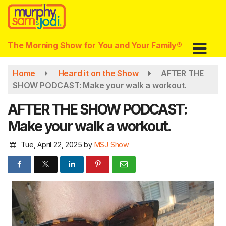
Skip
to
main
content
The Morning Show for You and Your Family®
Home
Heard it on the Show
AFTER THE
SHOW PODCAST: Make your walk a workout.
AFTER THE SHOW PODCAST:
Make your walk a workout.
Tue, April 22, 2025
by
MSJ Show