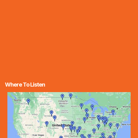
Where To Listen