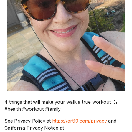
4 things that will make your walk a true workout. 💪
#health #workout #family
See Privacy Policy at
https://art19.com/privacy
and
California Privacy Notice at