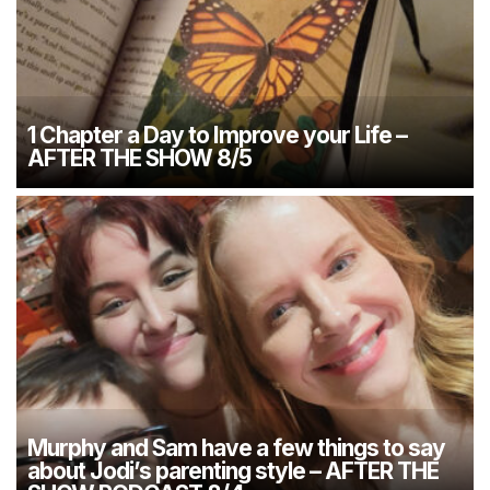
1 Chapter a Day to Improve your Life –
AFTER THE SHOW 8/5
Murphy and Sam have a few things to say
about Jodi’s parenting style – AFTER THE