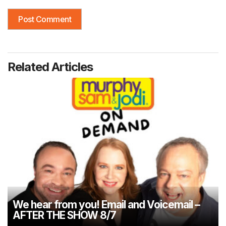
Related Articles
We hear from you! Email and Voicemail –
AFTER THE SHOW 8/7