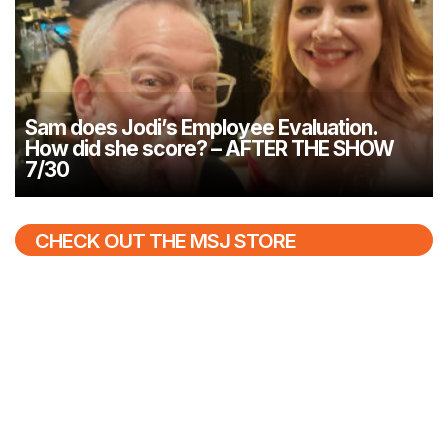
Sam does Jodi’s Employee Evaluation.
How did she score? – AFTER THE SHOW
7/30
CHECK OUT THE MSJ STORE