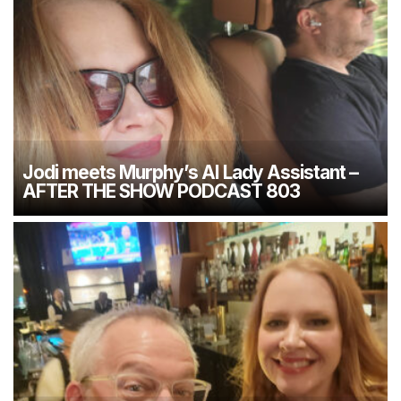
Jodi meets Murphy’s AI Lady Assistant –
AFTER THE SHOW PODCAST 803