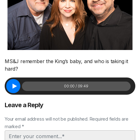
MS&J remember the King’s baby, and who is taking it
hard?
00:00 / 09:49
Leave a Reply
Your email address will not be published. Required fields are
marked *
Comment