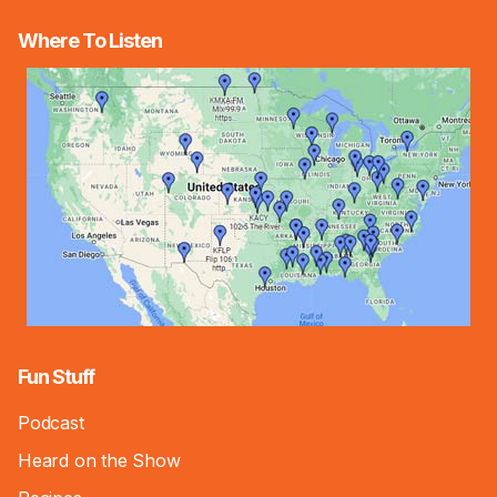
Where To Listen
Fun Stuff
Podcast
Heard on the Show