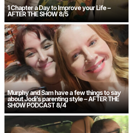
1 Chapter a Day to Improve your Life –
AFTER THE SHOW 8/5
Murphy and Sam have a few things to say
about Jodi’s parenting style – AFTER THE
SHOW PODCAST 8/4