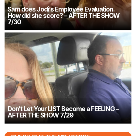
Sam does Jodi’s Employee Evaluation.
How did she score? – AFTER THE SHOW
7/30
Don’t Let Your LIST Become a FEELING –
AFTER THE SHOW 7/29