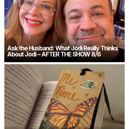
Ask the Husband: What Jodi Really Thinks
About Jodi – AFTER THE SHOW 8/6