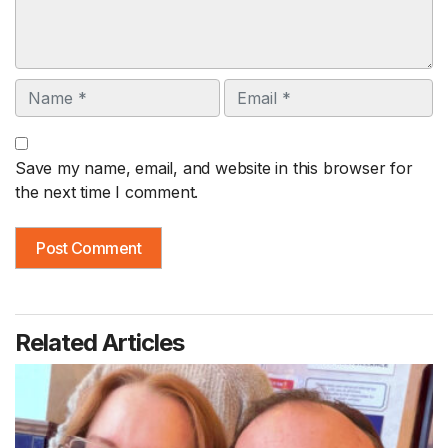
Name
Email
Save my name, email, and website in this browser for
the next time I comment.
Related Articles