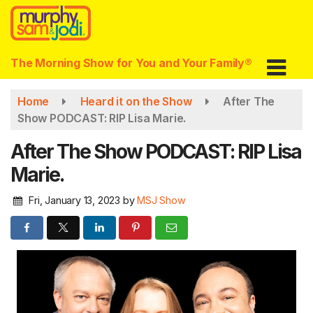
Skip
to
main
content
The Morning Show for You and Your Family®
Home
Heard it on the Show
After The
Show PODCAST: RIP Lisa Marie.
After The Show PODCAST: RIP Lisa
Marie.
Fri, January 13, 2023
by
MSJ Show