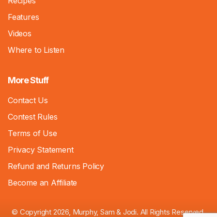
Recipes
Features
Videos
Where to Listen
More Stuff
Contact Us
Contest Rules
Terms of Use
Privacy Statement
Refund and Returns Policy
Become an Affiliate
© Copyright 2026, Murphy, Sam & Jodi. All Rights Reserved.