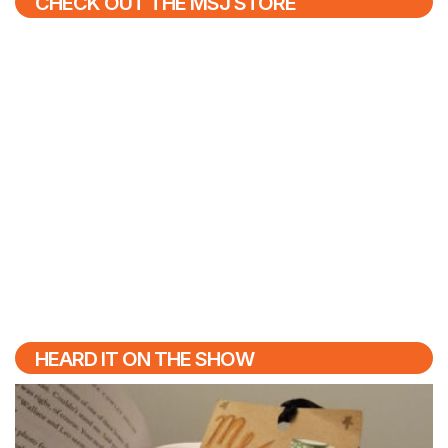
CHECK OUT THE MSJ STORE
HEARD IT ON THE SHOW