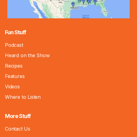
Fun Stuff
Podcast
Heard on the Show
Recipes
Features
Videos
Where to Listen
More Stuff
Contact Us