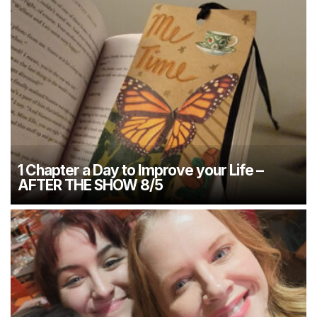
1 Chapter a Day to Improve your Life –
AFTER THE SHOW 8/5