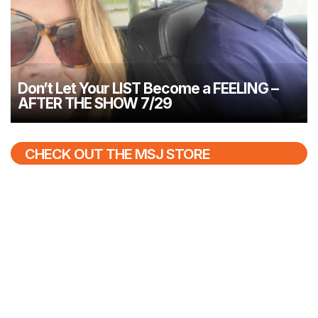
Don’t Let Your LIST Become a FEELING –
AFTER THE SHOW 7/29
CHECK OUT THE MSJ STORE