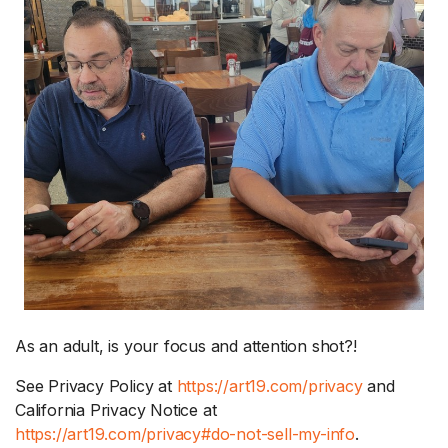
As an adult, is your focus and attention shot?!
See Privacy Policy at
https://art19.com/privacy
and
California Privacy Notice at
https://art19.com/privacy#do-not-sell-my-info
.