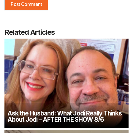
Related Articles
Ask the Husband: What Jodi Really Thinks
About Jodi – AFTER THE SHOW 8/6