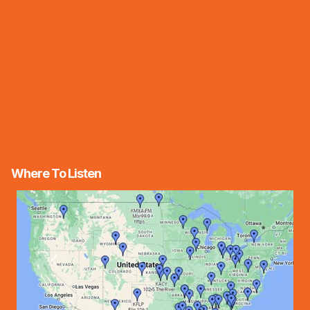
Where To Listen