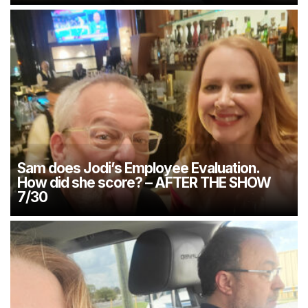
Sam does Jodi’s Employee Evaluation.
How did she score? – AFTER THE SHOW
7/30