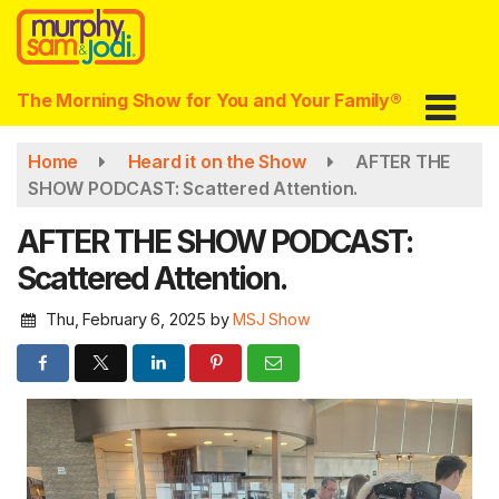
Skip
to
main
content
The Morning Show for You and Your Family®
Home
Heard it on the Show
AFTER THE
SHOW PODCAST: Scattered Attention.
AFTER THE SHOW PODCAST:
Scattered Attention.
Thu, February 6, 2025
by
MSJ Show