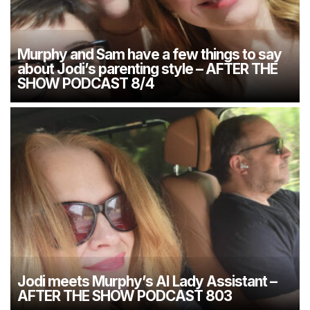
Murphy and Sam have a few things to say
about Jodi’s parenting style – AFTER THE
SHOW PODCAST 8/4
Jodi meets Murphy’s AI Lady Assistant –
AFTER THE SHOW PODCAST 803