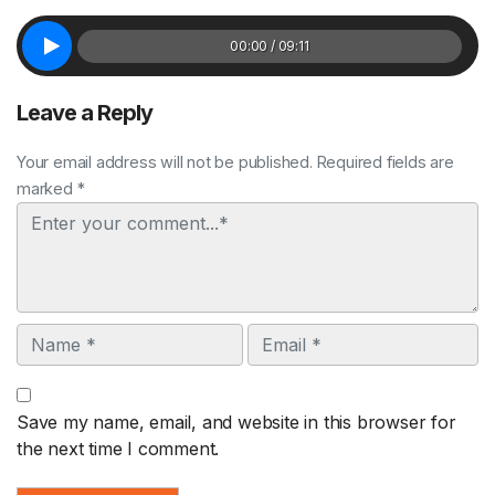
00:00 / 09:11
Leave a Reply
Your email address will not be published. Required fields are
marked *
Comment
Name
Email
Save my name, email, and website in this browser for
the next time I comment.