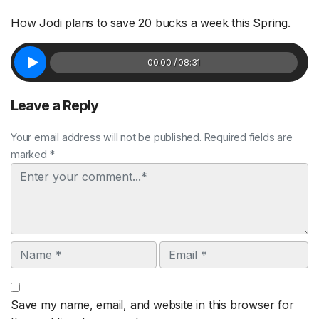
How Jodi plans to save 20 bucks a week this Spring.
00:00 / 08:31
Leave a Reply
Your email address will not be published. Required fields are
marked *
Comment
Name
Email
Save my name, email, and website in this browser for