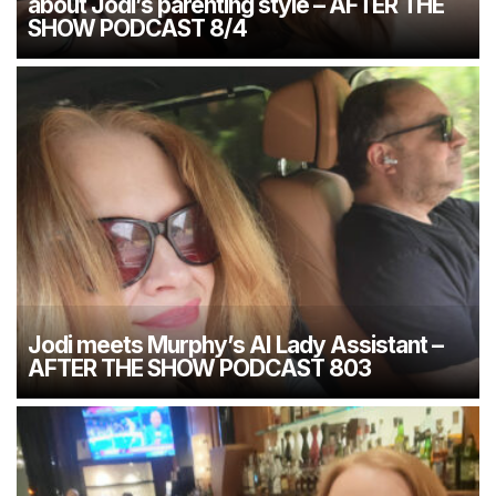
about Jodi’s parenting style – AFTER THE
SHOW PODCAST 8/4
Jodi meets Murphy’s AI Lady Assistant –
AFTER THE SHOW PODCAST 803