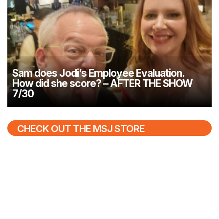
Sam does Jodi’s Employee Evaluation.
How did she score? – AFTER THE SHOW
7/30
CHECK OUT THE MSJ STORE