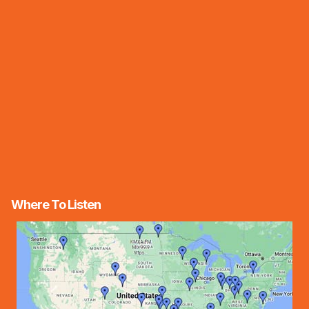
Where To Listen