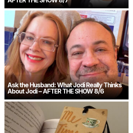
AFTER THE SHOW 8/7
Ask the Husband: What Jodi Really Thinks
About Jodi – AFTER THE SHOW 8/6