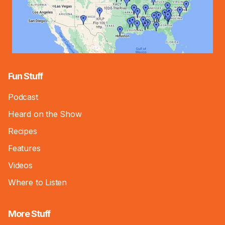
Fun Stuff
Podcast
Heard on the Show
Recipes
Features
Videos
Where to Listen
More Stuff