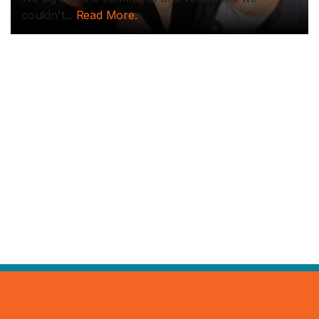
couldn't...
Read More.