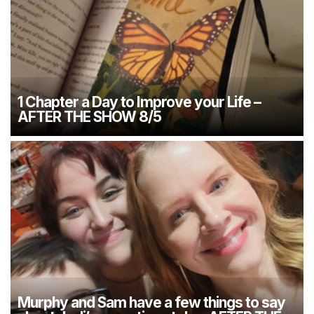
1 Chapter a Day to Improve your Life –
AFTER THE SHOW 8/5
Murphy and Sam have a few things to say