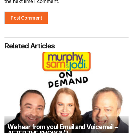
the next time I comment.
Related Articles
We hear from you! Email and Voicemail –