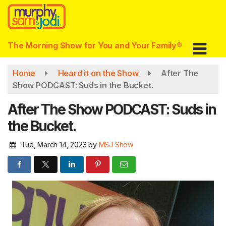
Skip
to
main
content
The Morning Show for You and Your Family®
Home
Heard it on the Show
After The
Show PODCAST: Suds in the Bucket.
After The Show PODCAST: Suds in
the Bucket.
Tue, March 14, 2023
by
MSJ Show