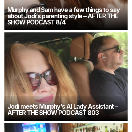
Murphy and Sam have a few things to say
about Jodi’s parenting style – AFTER THE
SHOW PODCAST 8/4
Jodi meets Murphy’s AI Lady Assistant –
AFTER THE SHOW PODCAST 803