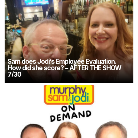
Sam does Jodi’s Employee Evaluation.
How did she score? – AFTER THE SHOW
7/30