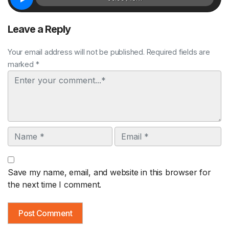
Leave a Reply
Your email address will not be published. Required fields are
marked *
Comment
Name
Email
Save my name, email, and website in this browser for
the next time I comment.