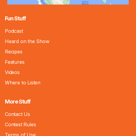
Fun Stuff
Podcast
Heard on the Show
Recipes
Features
Videos
Where to Listen
More Stuff
Contact Us
Contest Rules
Terms of Use