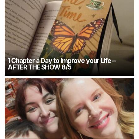
1 Chapter a Day to Improve your Life –
AFTER THE SHOW 8/5