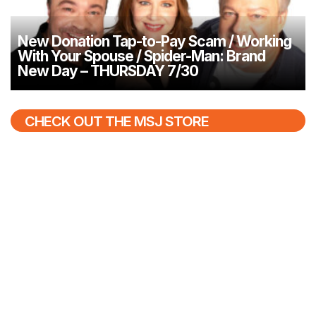
New Donation Tap-to-Pay Scam / Working
With Your Spouse / Spider-Man: Brand
New Day – THURSDAY 7/30
CHECK OUT THE MSJ STORE