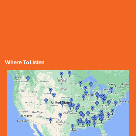
Where To Listen