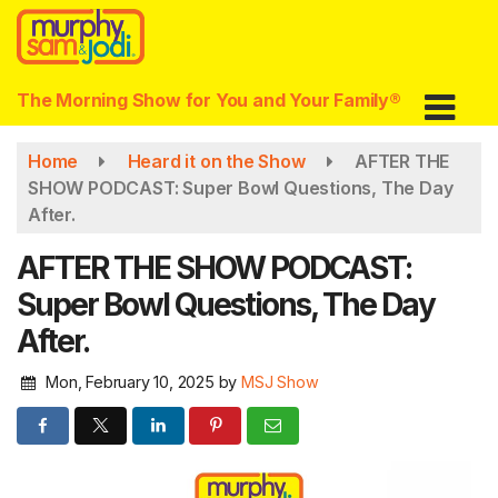
Skip
to
main
content
The Morning Show for You and Your Family®
Home
Heard it on the Show
AFTER THE
SHOW PODCAST: Super Bowl Questions, The Day
After.
AFTER THE SHOW PODCAST:
Super Bowl Questions, The Day
After.
Mon, February 10, 2025
by
MSJ Show