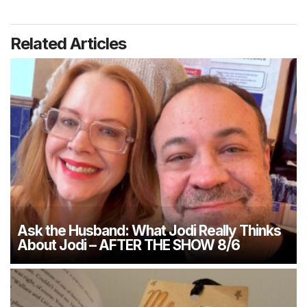
Related Articles
Ask the Husband: What Jodi Really Thinks
About Jodi – AFTER THE SHOW 8/6