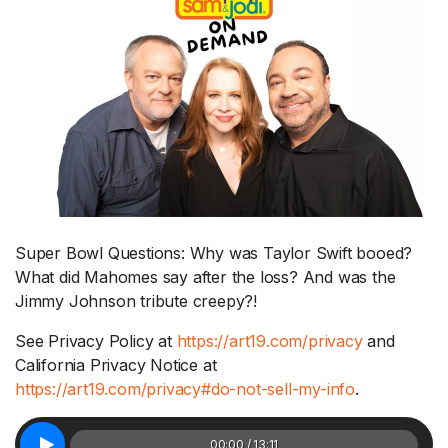
Super Bowl Questions: Why was Taylor Swift booed?
What did Mahomes say after the loss? And was the
Jimmy Johnson tribute creepy?!
See Privacy Policy at
https://art19.com/privacy
and
California Privacy Notice at
https://art19.com/privacy#do-not-sell-my-info
.
00:00 / 13:11