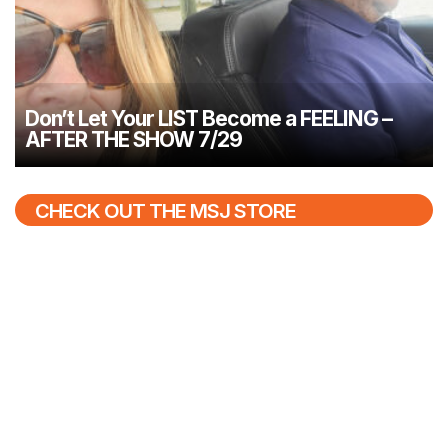
Don’t Let Your LIST Become a FEELING –
AFTER THE SHOW 7/29
CHECK OUT THE MSJ STORE