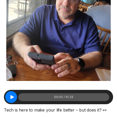
00:00 / 10:33
Tech is here to make your life better – but does it? 👀