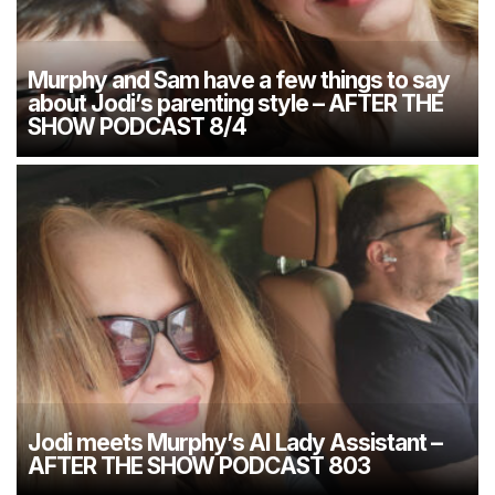
Murphy and Sam have a few things to say
about Jodi’s parenting style – AFTER THE
SHOW PODCAST 8/4
Jodi meets Murphy’s AI Lady Assistant –
AFTER THE SHOW PODCAST 803