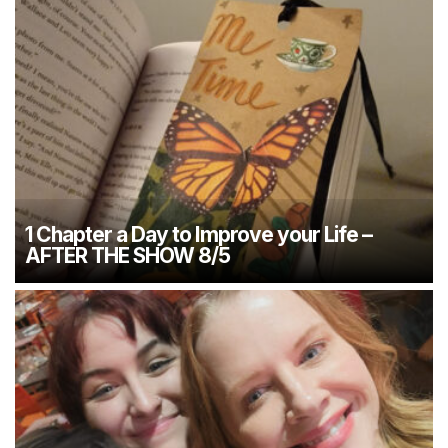
1 Chapter a Day to Improve your Life –
AFTER THE SHOW 8/5