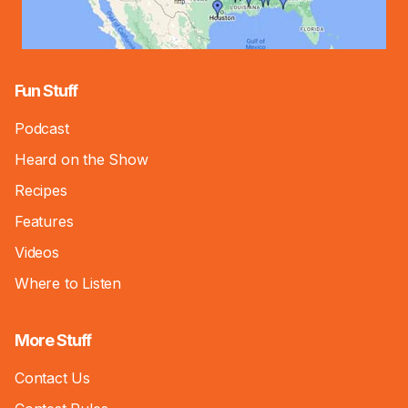
Fun Stuff
Podcast
Heard on the Show
Recipes
Features
Videos
Where to Listen
More Stuff
Contact Us