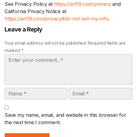
See Privacy Policy at
https://art19.com/privacy
and
California Privacy Notice at
https://art19.com/privacy#do-not-sell-my-info
.
Leave a Reply
Your email address will not be published. Required fields are
marked *
Comment
Name
Email
Save my name, email, and website in this browser for
the next time I comment.