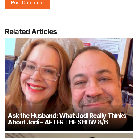
Related Articles
Ask the Husband: What Jodi Really Thinks
About Jodi – AFTER THE SHOW 8/6