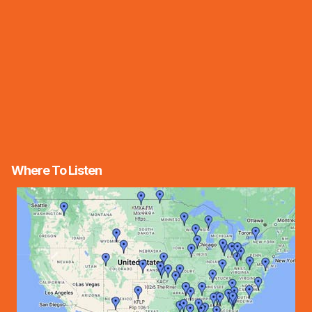
Where To Listen