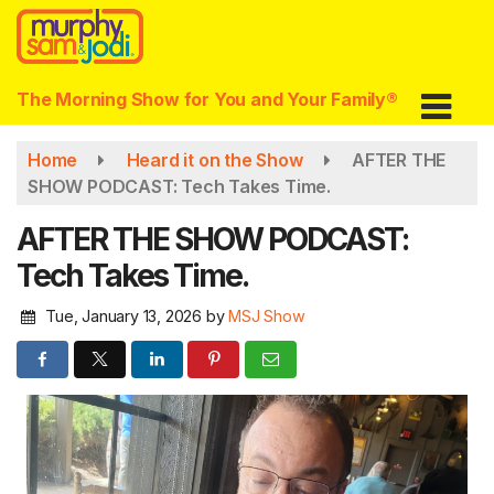
Skip
to
main
content
The Morning Show for You and Your Family®
Home
Heard it on the Show
AFTER THE
SHOW PODCAST: Tech Takes Time.
AFTER THE SHOW PODCAST:
Tech Takes Time.
Tue, January 13, 2026
by
MSJ Show