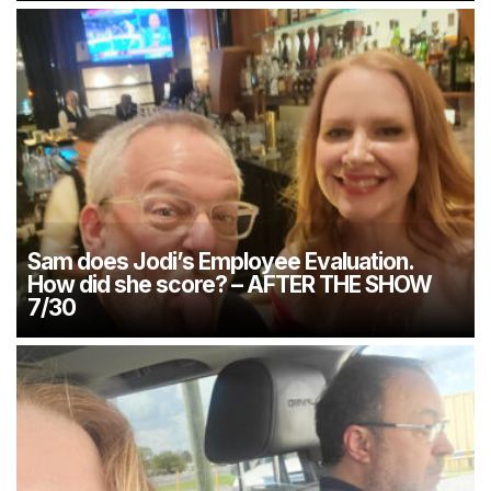
Sam does Jodi’s Employee Evaluation.
How did she score? – AFTER THE SHOW
7/30