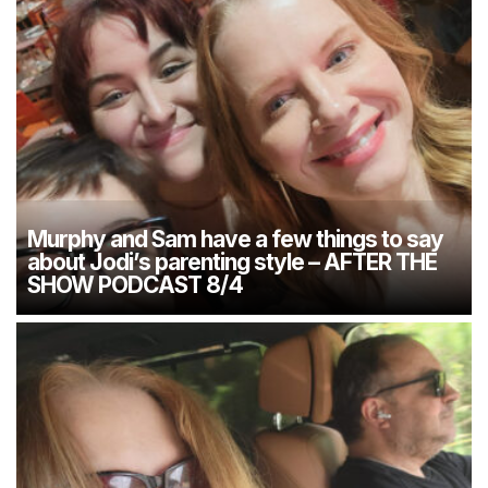
Murphy and Sam have a few things to say
about Jodi’s parenting style – AFTER THE
SHOW PODCAST 8/4