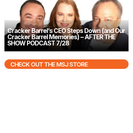
Cracker Barrel’s CEO Steps Down (and Our
Cracker Barrel Memories) – AFTER THE
SHOW PODCAST 7/28
CHECK OUT THE MSJ STORE