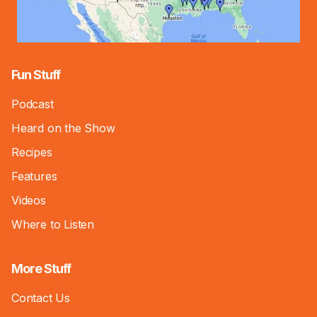
Fun Stuff
Podcast
Heard on the Show
Recipes
Features
Videos
Where to Listen
More Stuff
Contact Us