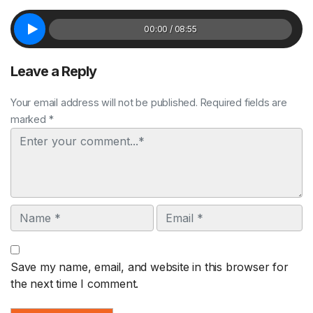
00:00 / 08:55
Leave a Reply
Your email address will not be published. Required fields are
marked *
Comment
Name
Email
Save my name, email, and website in this browser for
the next time I comment.