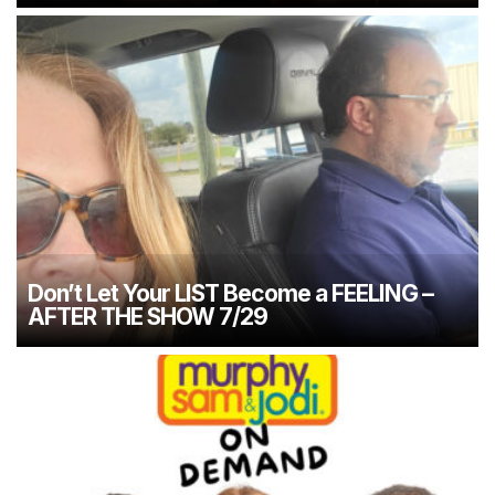
Don’t Let Your LIST Become a FEELING –
AFTER THE SHOW 7/29