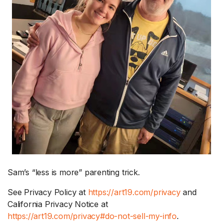
Sam’s “less is more” parenting trick.
See Privacy Policy at
https://art19.com/privacy
and
California Privacy Notice at
https://art19.com/privacy#do-not-sell-my-info
.