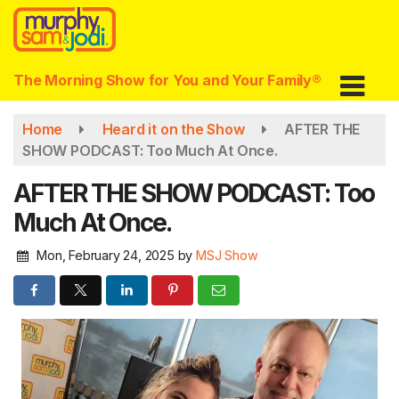
Skip
to
main
content
The Morning Show for You and Your Family®
Home
Heard it on the Show
AFTER THE
SHOW PODCAST: Too Much At Once.
AFTER THE SHOW PODCAST: Too
Much At Once.
Mon, February 24, 2025
by
MSJ Show