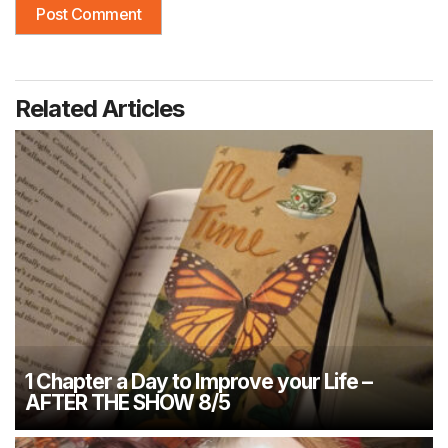
Related Articles
1 Chapter a Day to Improve your Life –
AFTER THE SHOW 8/5