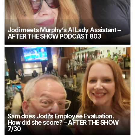
Jodi meets Murphy’s AI Lady Assistant –
AFTER THE SHOW PODCAST 803
Sam does Jodi’s Employee Evaluation.
How did she score? – AFTER THE SHOW
7/30