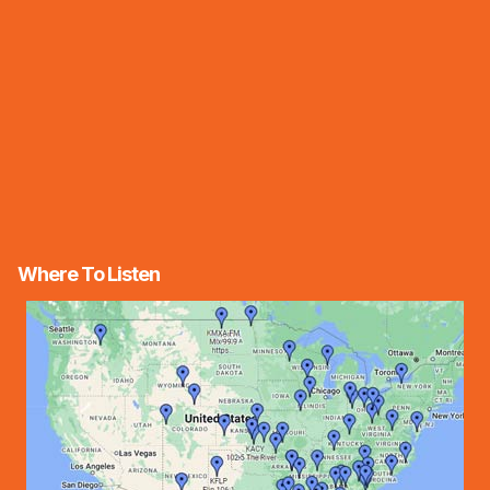
Where To Listen