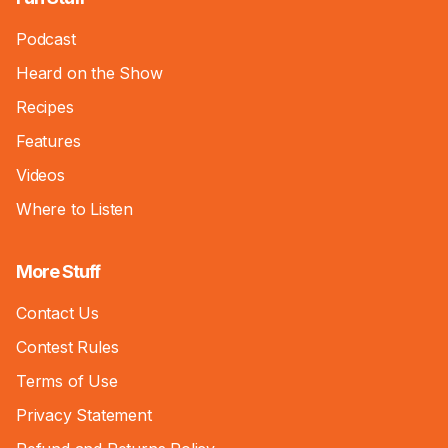
Podcast
Heard on the Show
Recipes
Features
Videos
Where to Listen
More Stuff
Contact Us
Contest Rules
Terms of Use
Privacy Statement