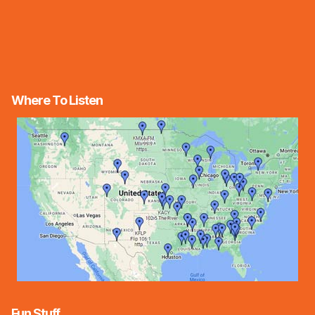
Where To Listen
Fun Stuff