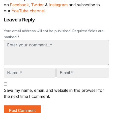
on
Facebook
,
Twitter
&
Instagram
and subscribe to
our
YouTube channel.
Leave a Reply
Your email address will not be published. Required fields are
marked *
Comment
Name
Email
Save my name, email, and website in this browser for
the next time I comment.