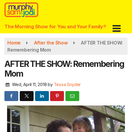
Skip
to
main
content
The Morning Show for You and Your Family®
Home
After the Show
AFTER THE SHOW:
Remembering Mom
AFTER THE SHOW: Remembering
Mom
Wed, April 11, 2018
by
Tessa Snyder