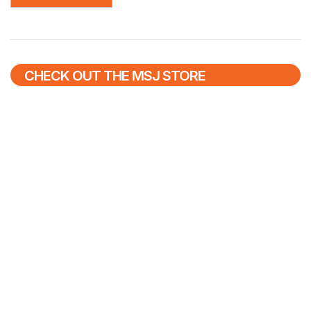
CHECK OUT THE MSJ STORE