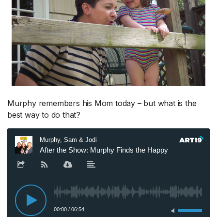
Murphy remembers his Mom today – but what is the
best way to do that?