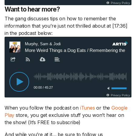
Want to hear more?
The gang discusses tips on how to remember the
information that you’re just not thrilled about at [17:36]
in the podcast below:
When you follow the podcast on
iTunes
or the
Google
Play
store, you get exclusive stuff you won’t hear on
the show! (It’s FREE to subscribe)
And while you’re at it… be sure to follow us