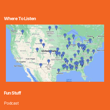
Where To Listen
Fun Stuff
Podcast