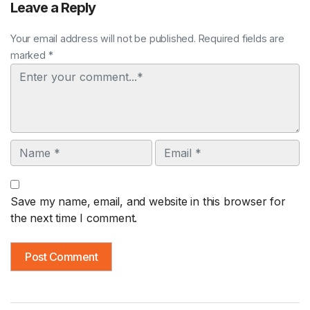
Leave a Reply
Your email address will not be published. Required fields are
marked *
Comment
Name
Email
Save my name, email, and website in this browser for
the next time I comment.