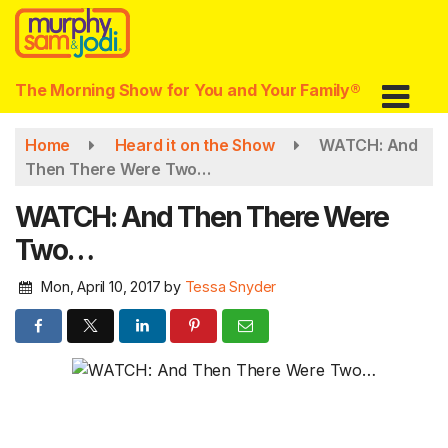
Skip
to
main
content
The Morning Show for You and Your Family®
Home
Heard it on the Show
WATCH: And
Then There Were Two…
WATCH: And Then There Were
Two…
Mon, April 10, 2017
by
Tessa Snyder