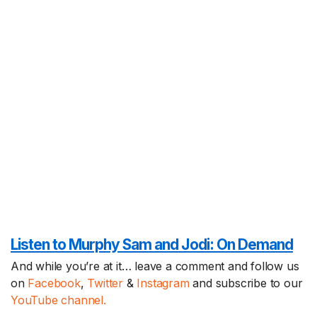
Listen to Murphy Sam and Jodi:
On Demand
And while you’re at it… leave a comment and follow us
on
Facebook
,
Twitter
&
Instagram
and subscribe to our
YouTube channel.