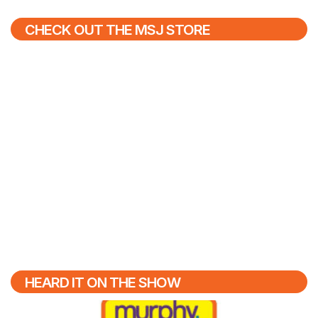
CHECK OUT THE MSJ STORE
HEARD IT ON THE SHOW