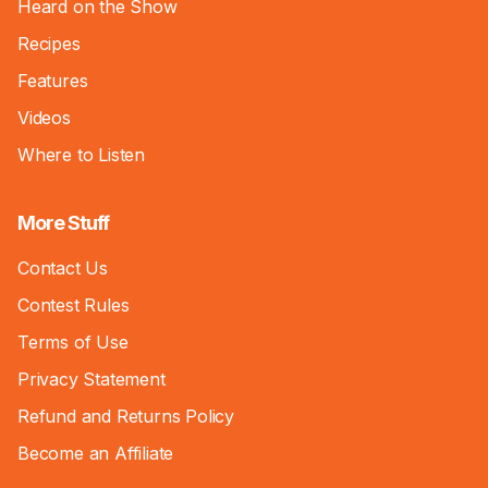
Heard on the Show
Recipes
Features
Videos
Where to Listen
More Stuff
Contact Us
Contest Rules
Terms of Use
Privacy Statement
Refund and Returns Policy
Become an Affiliate