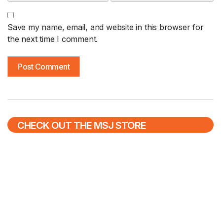
Save my name, email, and website in this browser for
the next time I comment.
CHECK OUT THE MSJ STORE