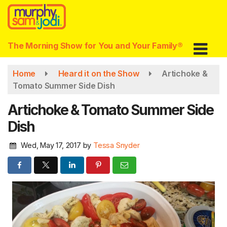
Skip
to
main
content
The Morning Show for You and Your Family®
Home
Heard it on the Show
Artichoke &
Tomato Summer Side Dish
Artichoke & Tomato Summer Side
Dish
Wed, May 17, 2017
by
Tessa Snyder