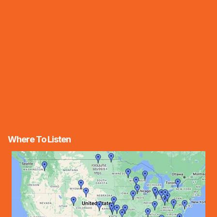
Where To Listen