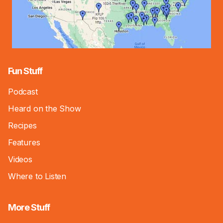
Fun Stuff
Podcast
Heard on the Show
Recipes
Features
Videos
Where to Listen
More Stuff