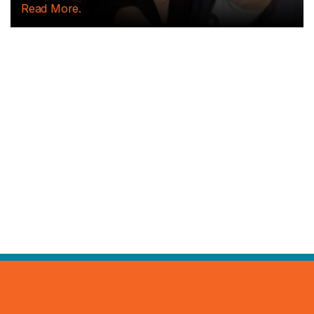
Read More.