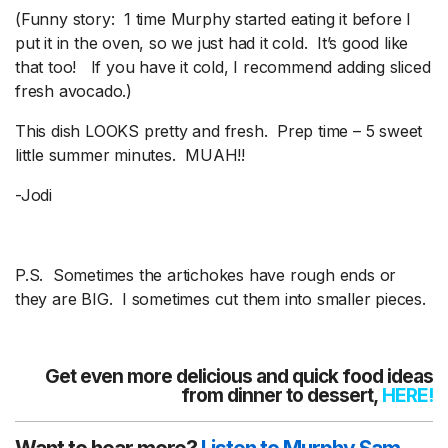
(Funny story: 1 time Murphy started eating it before I
put it in the oven, so we just had it cold. It’s good like
that too! If you have it cold, I recommend adding sliced
fresh avocado.)
This dish LOOKS pretty and fresh. Prep time – 5 sweet
little summer minutes. MUAH!!
-Jodi
P.S. Sometimes the artichokes have rough ends or
they are BIG. I sometimes cut them into smaller pieces.
Get even more delicious and quick food ideas
from dinner to dessert,
HERE
!