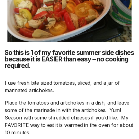
So this is 1 of my favorite summer side dishes
because it is EASIER than easy – no cooking
required.
I use fresh bite sized tomatoes, sliced, and a jar of
marinated artichokes.
Place the tomatoes and artichokes in a dish, and leave
some of the marinade in with the artichokes. Yum!
Season with some shredded cheeses if you’d like. My
FAVORITE way to eat it is warmed in the oven for about
10 minutes.