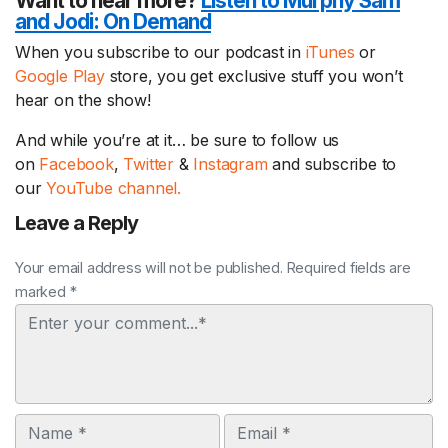
Want to hear more?
Listen to Murphy Sam
and Jodi:
On Demand
When you subscribe to our podcast in
iTunes
or
Google Play
store, you get exclusive stuff you won’t
hear on the show!
And while you’re at it… be sure to follow us
on
Facebook
,
Twitter
&
Instagram
and subscribe to
our
YouTube channel.
Leave a Reply
Your email address will not be published. Required fields are
marked *
Comment
Name
Email