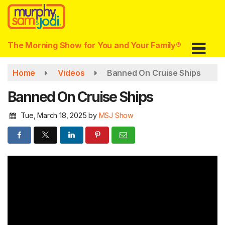
Skip
to
main
content
The Morning Show for You and Your Family®
Home
Videos
Banned On Cruise Ships
Banned On Cruise Ships
Tue, March 18, 2025
by
MSJ Show