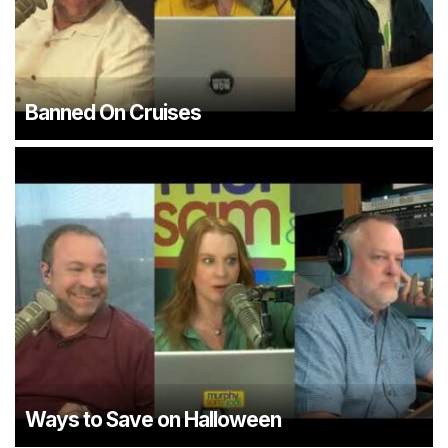
Banned On Cruises
Ways to Save on Halloween