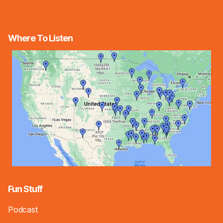
Where To Listen
Fun Stuff
Podcast