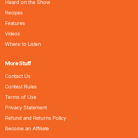
Heard on the Show
Recipes
Features
Videos
Where to Listen
More Stuff
Contact Us
Contest Rules
Terms of Use
Privacy Statement
Refund and Returns Policy
Become an Affiliate