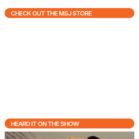
CHECK OUT THE MSJ STORE
HEARD IT ON THE SHOW