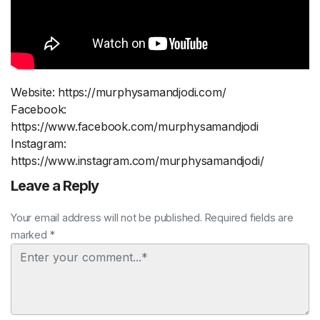
Website: https://murphysamandjodi.com/
Facebook:
https://www.facebook.com/murphysamandjodi
Instagram:
https://www.instagram.com/murphysamandjodi/
Leave a Reply
Your email address will not be published. Required fields are
marked *
Comment