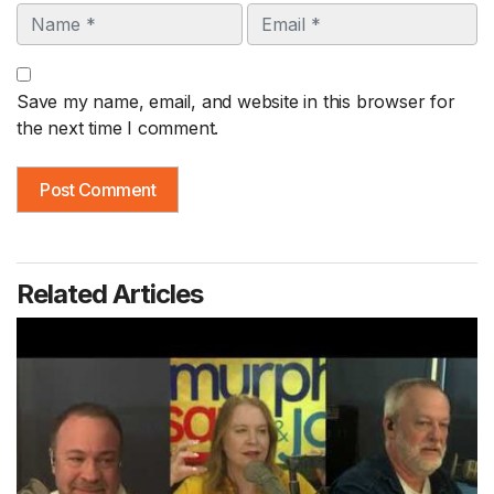
Name
Email
Save my name, email, and website in this browser for
the next time I comment.
Related Articles