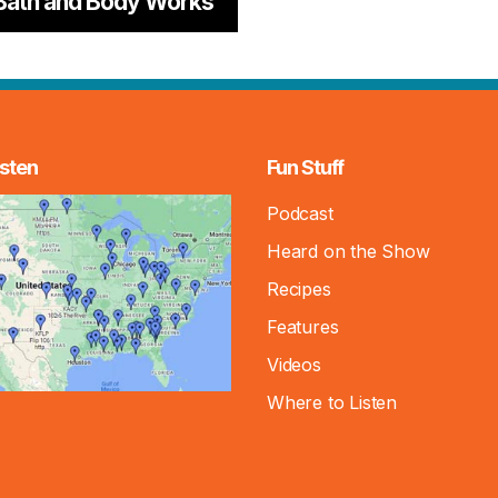
Bath and Body Works
sten
Fun Stuff
Podcast
Heard on the Show
Recipes
Features
Videos
Where to Listen