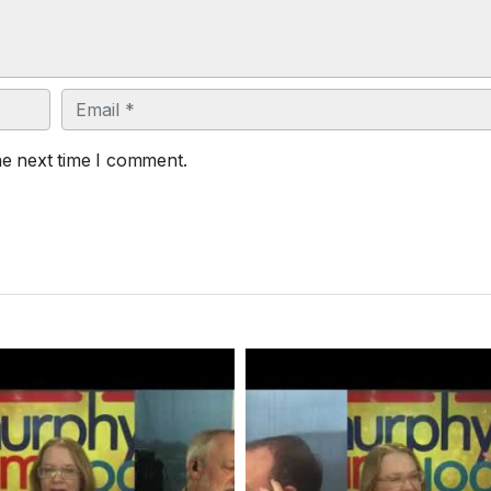
Email
he next time I comment.