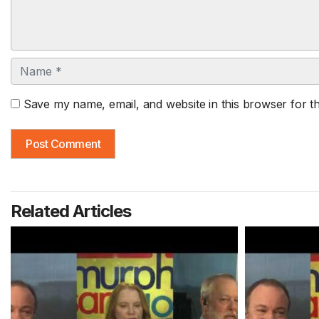
Name
Save my name, email, and website in this browser for t
Related Articles