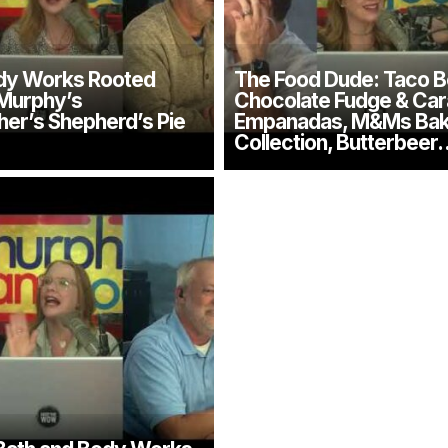
dy Works Rooted
The Food Dude: Taco Be
 Murphy’s
Chocolate Fudge & Ca
er’s Shepherd’s Pie
Empanadas, M&Ms Ba
Collection, Butterbeer