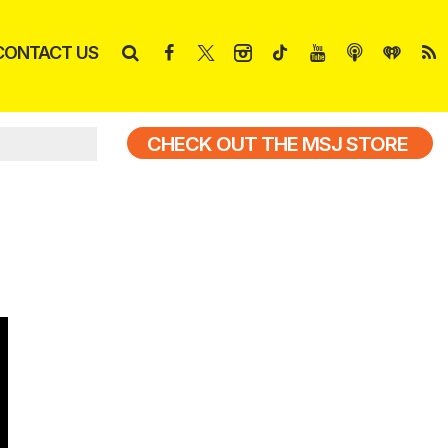
CONTACT US
CHECK OUT THE MSJ STORE