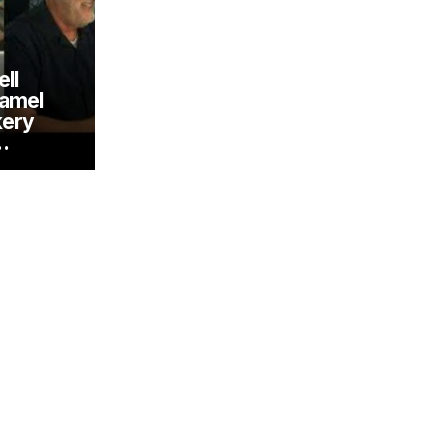
ll
ramel
kery
…