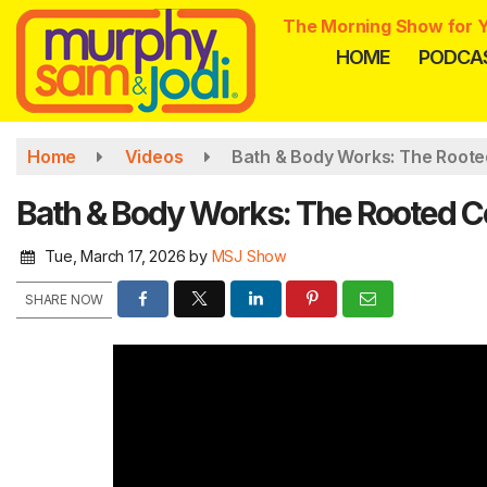
Skip
The Morning Show for Y
to
HOME
PODCA
main
content
Home
Videos
Bath & Body Works: The Roote
Bath & Body Works: The Rooted Co
Tue, March 17, 2026
by
MSJ Show
SHARE NOW