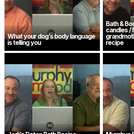
Bath & Bo
candles /
What your dog’s body language
grandmoth
is telling you
recipe