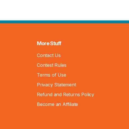
More Stuff
Contact Us
Contest Rules
Terms of Use
Privacy Statement
Refund and Returns Policy
Become an Affiliate