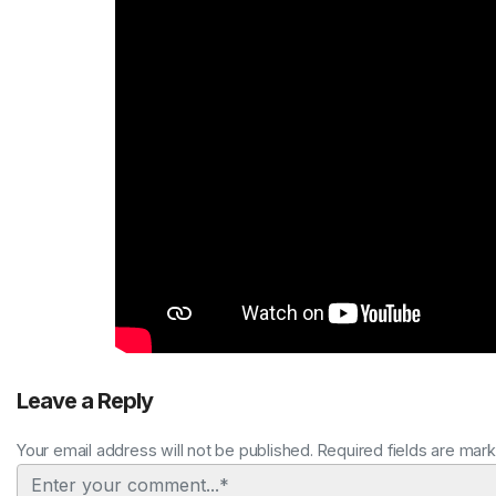
Leave a Reply
Your email address will not be published. Required fields are mar
Comment