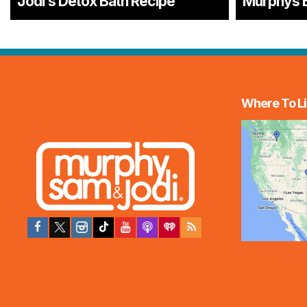
Jodi’s Detox Bath Recipe
Murphys 
Where To Li