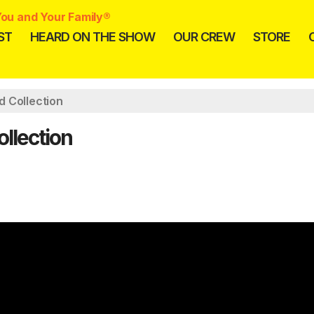
ou and Your Family®
ST
HEARD ON THE SHOW
OUR CREW
STORE
d Collection
llection