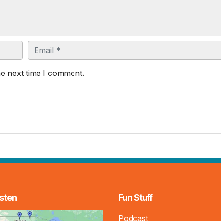
Email
he next time I comment.
sten
Fun Stuff
Podcast