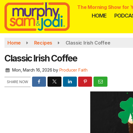
Skip
The Morning Show for Y
to
HOME
PODCA
main
content
Home
Recipes
Classic Irish Coffee
Classic Irish Coffee
Mon, March 16, 2026
by
Producer Faith
SHARE NOW