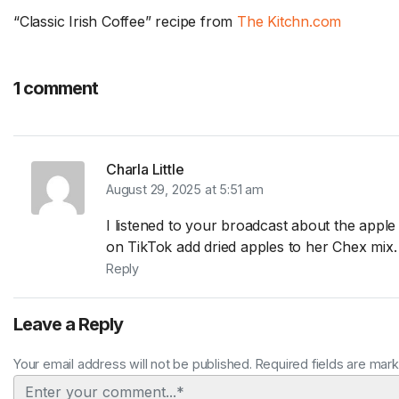
“Classic Irish Coffee” recipe from
The Kitchn.com
1 comment
Charla Little
August 29, 2025 at 5:51 am
I listened to your broadcast about the apple
on TikTok add dried apples to her Chex mix.
Reply
Leave a Reply
Your email address will not be published. Required fields are mar
Comment