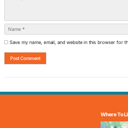
Name
Save my name, email, and website in this browser for t
Where To Li