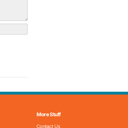
More Stuff
Contact Us