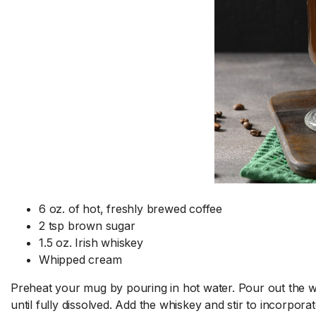
6 oz. of hot, freshly brewed coffee
2 tsp brown sugar
1.5 oz. Irish whiskey
Whipped cream
Preheat your mug by pouring in hot water. Pour out the wat
until fully dissolved. Add the whiskey and stir to incorpor