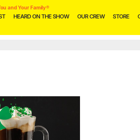
ou and Your Family®
ST
HEARD ON THE SHOW
OUR CREW
STORE