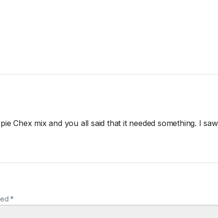
 pie Chex mix and you all said that it needed something. I sa
ked *