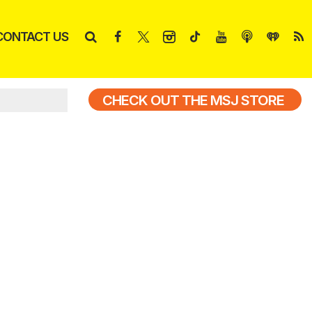
CONTACT US
CHECK OUT THE MSJ STORE