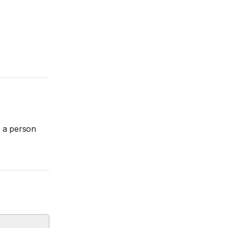
w a person