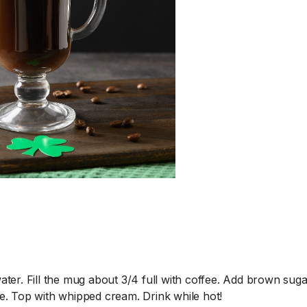
Murphy and Sam 
things to say abou
parenting style –
SHOW PODCAST 
Murphy & Jodi's daug
is working with the...
R
er. Fill the mug about 3/4 full with coffee. Add brown sugar
ate. Top with whipped cream. Drink while hot!