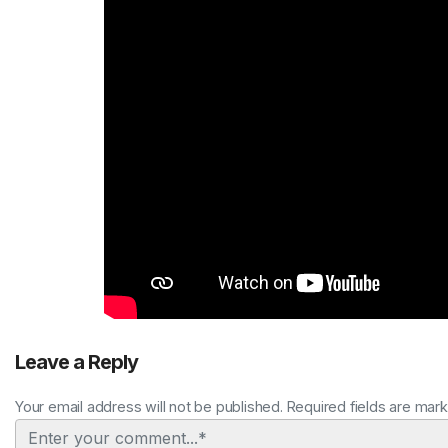
Leave a Reply
Your email address will not be published. Required fields are mar
Comment