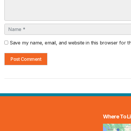
Name
Save my name, email, and website in this browser for t
Where To Li