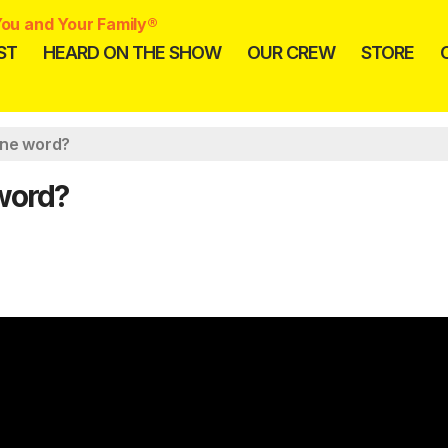
ou and Your Family®
ST
HEARD ON THE SHOW
OUR CREW
STORE
one word?
 word?