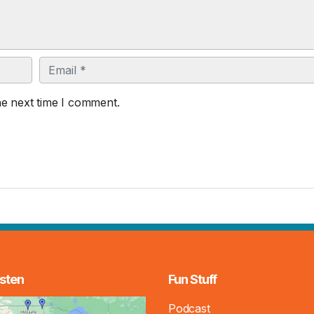
Email
he next time I comment.
sten
Fun Stuff
Podcast