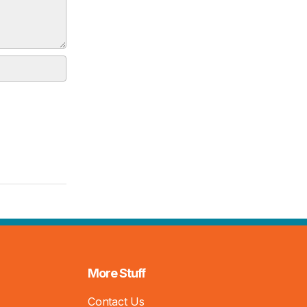
More Stuff
Contact Us