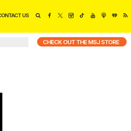
CONTACT US
CHECK OUT THE MSJ STORE