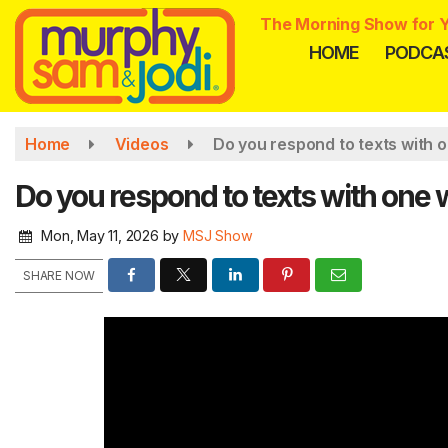
Skip
The Morning Show for Y
to
HOME
PODCA
main
content
Home
Videos
Do you respond to texts with 
Do you respond to texts with one
Mon, May 11, 2026
by
MSJ Show
SHARE NOW