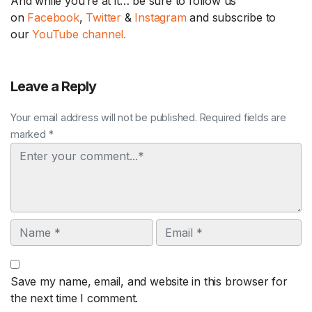
And while you’re at it… be sure to follow us
on
Facebook
,
Twitter
&
Instagram
and subscribe to
our
YouTube channel.
Leave a Reply
Your email address will not be published. Required fields are
marked *
Comment
Name
Email
Save my name, email, and website in this browser for
the next time I comment.