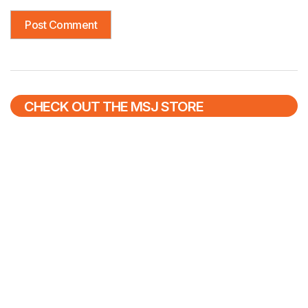
CHECK OUT THE MSJ STORE