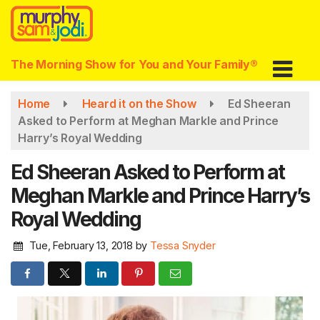
Skip
to
main
content
The Morning Show for You and Your Family®
Home
Heard it on the Show
Ed Sheeran
Asked to Perform at Meghan Markle and Prince
Harry’s Royal Wedding
Ed Sheeran Asked to Perform at
Meghan Markle and Prince Harry’s
Royal Wedding
Tue, February 13, 2018
by
Tessa Snyder