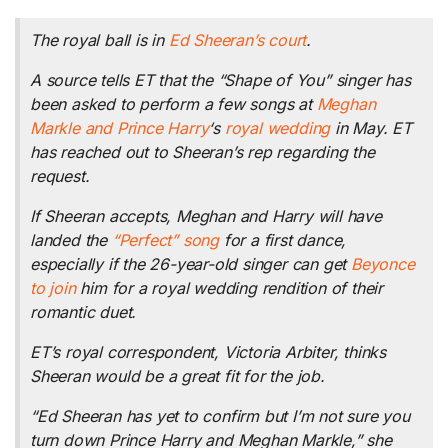
The royal ball is in
Ed Sheeran’s court
.
A source tells ET that the “Shape of You” singer has
been asked to perform a few songs at
Meghan
Markle and Prince Harry
‘s
royal wedding
in May. ET
has reached out to Sheeran’s rep regarding the
request.
If Sheeran accepts, Meghan and Harry will have
landed the
“Perfect” song
for a first dance,
especially if the 26-year-old singer can get
Beyonce
to join
him for a royal wedding rendition of their
romantic duet.
ET’s royal correspondent, Victoria Arbiter, thinks
Sheeran would be a great fit for the job.
“Ed Sheeran has yet to confirm but I’m not sure you
turn down Prince Harry and Meghan Markle,” she