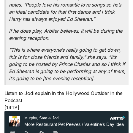
notes. “People love his romantic love songs so he’s
an ideal candidate for that first dance and I think
Harry has always enjoyed Ed Sheeran.”
If he does play, Arbiter believes, it will be during the
evening reception.
“This is where everyone’s really going to get down,
this is for close friends and family,” she says. “It’s
going to be hosted by Prince Charles and so I think if
Ed Sheeran is going to be performing at any of them,
it’s going to be [the evening reception].
Listen to Jodi explain in the Hollywood Outsider in the
Podcast
[14:18]: