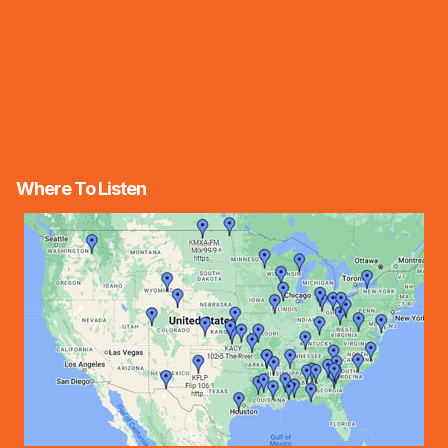
Where To Listen