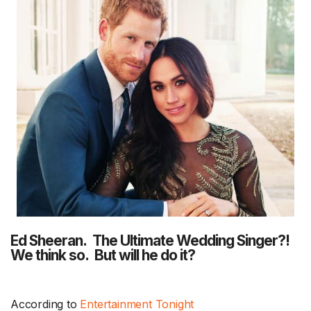
Ed Sheeran. The Ultimate Wedding Singer?!
We think so. But will he do it?
According to
Entertainment Tonight