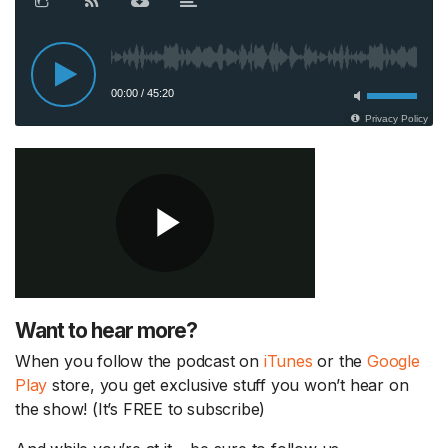
Want to hear more?
When you follow the podcast on
iTunes
or the
Google
Play
store, you get exclusive stuff you won’t hear on
the show! (It’s FREE to subscribe)