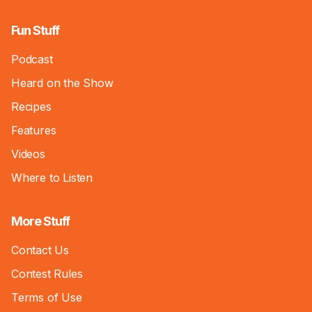
Fun Stuff
Podcast
Heard on the Show
Recipes
Features
Videos
Where to Listen
More Stuff
Contact Us
Contest Rules
Terms of Use