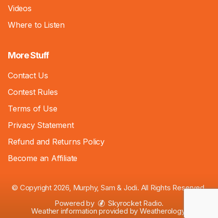
Videos
Where to Listen
More Stuff
Contact Us
Contest Rules
Terms of Use
Privacy Statement
Refund and Returns Policy
Become an Affiliate
© Copyright 2026, Murphy, Sam & Jodi. All Rights Reserved.
Powered by
Skyrocket Radio
.
Weather information provided by
Weatherology
.