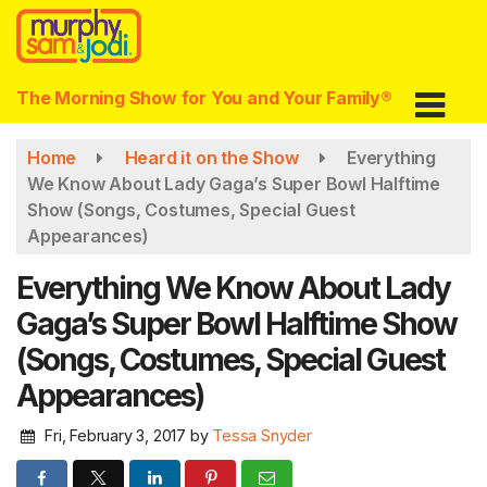
Skip
to
main
content
The Morning Show for You and Your Family®
Home
Heard it on the Show
Everything
We Know About Lady Gaga’s Super Bowl Halftime
Show (Songs, Costumes, Special Guest
Appearances)
Everything We Know About Lady
Gaga’s Super Bowl Halftime Show
(Songs, Costumes, Special Guest
Appearances)
Fri, February 3, 2017
by
Tessa Snyder