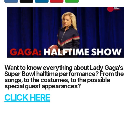
Want to know everything about Lady Gaga’s
Super Bowl halftime performance? From the
songs, to the costumes, to the possible
special guest appearances?
CLICK HERE