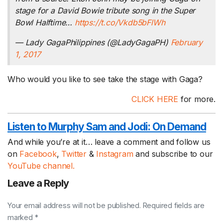
stage for a David Bowie tribute song in the Super
Bowl Halftime…
https://t.co/Vkdb5bFlWh
— Lady GagaPhilippines (@LadyGagaPH)
February
1, 2017
Who would you like to see take the stage with Gaga?
CLICK HERE
for more.
Listen to Murphy Sam and Jodi:
On Demand
And while you’re at it… leave a comment and follow us
on
Facebook
,
Twitter
&
Instagram
and subscribe to our
YouTube channel.
Leave a Reply
Your email address will not be published. Required fields are
marked *