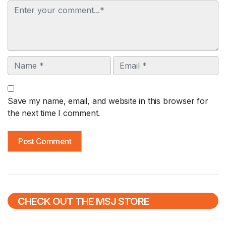
Comment
Name
Email
Save my name, email, and website in this browser for
the next time I comment.
CHECK OUT THE MSJ STORE