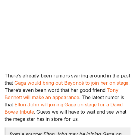
There’s already been rumors swirling around in the past
that
Gaga would bring out Beyoncé to join her on stage
.
There’s even been word that her good friend
Tony
Bennett will make an appearance
. The latest rumor is
that
Elton John will joining Gaga on stage for a David
Bowie tribute
. Guess we will have to wait and see what
the mega star has in store for us.
from a source: Elton John may be joining Gaga on