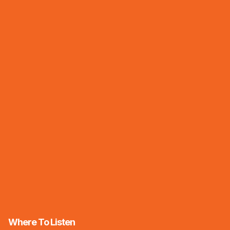
Where To Listen