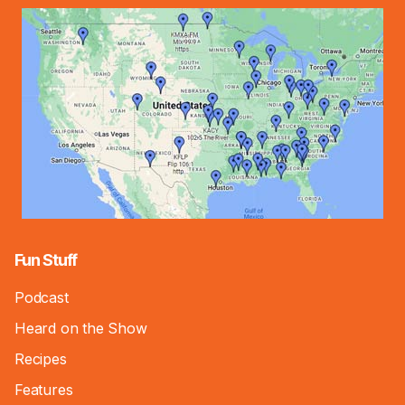
Fun Stuff
Podcast
Heard on the Show
Recipes
Features