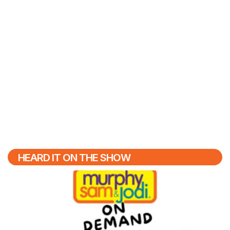
HEARD IT ON THE SHOW