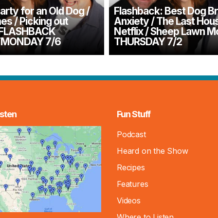
arty for an Old Dog /
Flashback: Best Dog B
s / Picking out
Anxiety / The Last Hou
– FLASHBACK
Netflix / Sheep Lawn 
MONDAY 7/6
THURSDAY 7/2
sten
Fun Stuff
Podcast
Heard on the Show
Recipes
Features
Videos
Where to Listen