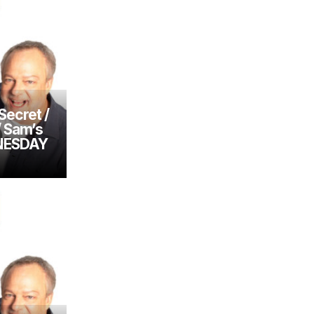
Secret /
/ Sam’s
DNESDAY