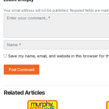
Your email address will not be published. Required fields are mar
Comment
Name
Save my name, email, and website in this browser for t
Related Articles