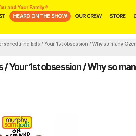
ou and Your Family®
ST
HEARD ON THE SHOW
OUR CREW
STORE
scheduling kids / Your 1st obsession / Why so many Oze
/ Your 1st obsession / Why so ma