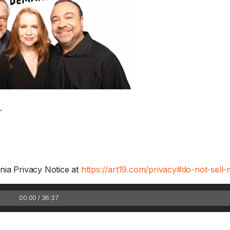
.
1 Chapter a Day t
your Life – AFT
8/5
Deep reading-just 30 
nia Privacy Notice at
https://art19.com/privacy#do-not-sell-
of a real...
Read More
00:00 / 36:37