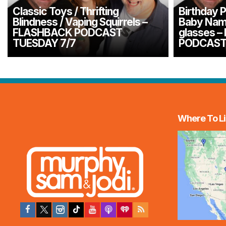
Classic Toys / Thrifting
Birthday P
Blindness / Vaping Squirrels –
Baby Name
FLASHBACK PODCAST
glasses 
TUESDAY 7/7
PODCAST
Where To Li