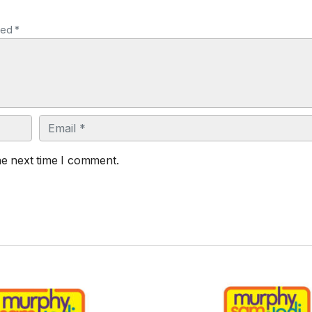
ked *
Email
he next time I comment.