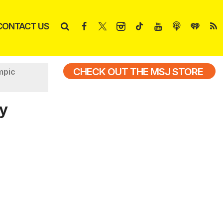
CONTACT US
CHECK OUT THE MSJ STORE
mpic
ny