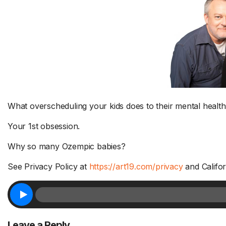
What overscheduling your kids does to their mental health
Your 1st obsession.
Why so many Ozempic babies?
See Privacy Policy at
https://art19.com/privacy
and Califor
Leave a Reply