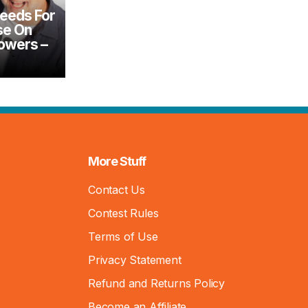
reeds For
se On
Mowers –
More Stuff
Contact Us
Contest Rules
Terms of Use
Privacy Statement
Refund and Returns Policy
Become an Affiliate