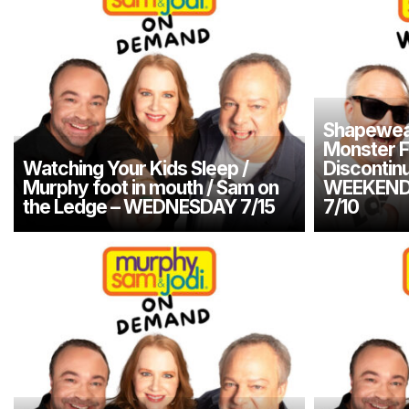
Shapewea
Monster F
Watching Your Kids Sleep /
Discontin
Murphy foot in mouth / Sam on
WEEKEND
the Ledge – WEDNESDAY 7/15
7/10