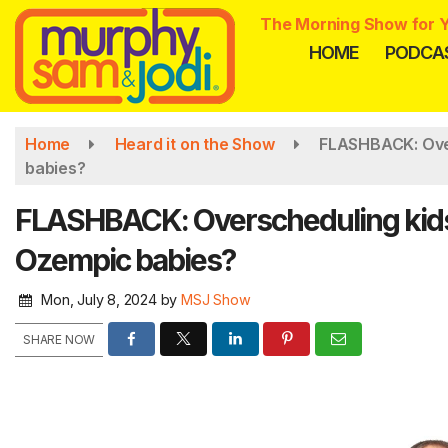
Skip
The Morning Show for Y
to
HOME
PODCA
main
content
Home
Heard it on the Show
FLASHBACK: Over
babies?
FLASHBACK: Overscheduling kids 
Ozempic babies?
Mon, July 8, 2024
by
MSJ Show
SHARE NOW