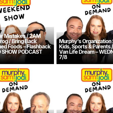
r Mistakes / 2AM
rog / Bring Back
Murphy’s Organization 
ued Foods – Flashback
Kids, Sports & Parents 
 SHOW PODCAST
Van Life Dream – WE
7/8