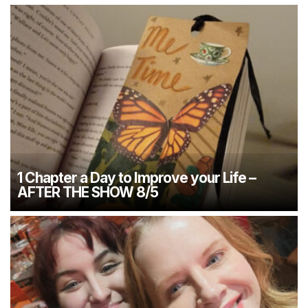
1 Chapter a Day to Improve your Life –
AFTER THE SHOW 8/5