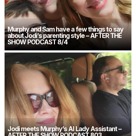
Murphy and Sam have a few things to say
about Jodi’s parenting style – AFTER THE
SHOW PODCAST 8/4
Jodi meets Murphy’s AI Lady Assistant –
AFTER THE SHOW PODCAST 803