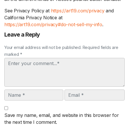
See Privacy Policy at
https://art19.com/privacy
and
California Privacy Notice at
https://art19.com/privacy#do-not-sell-my-info
.
Leave a Reply
Your email address will not be published. Required fields are
marked *
Comment
Name
Email
Save my name, email, and website in this browser for
the next time I comment.