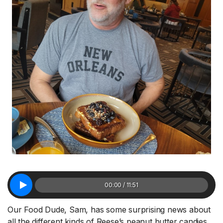
00:00 / 11:51
Our Food Dude, Sam, has some surprising news about
all the different kinds of Reese’s peanut butter candies.