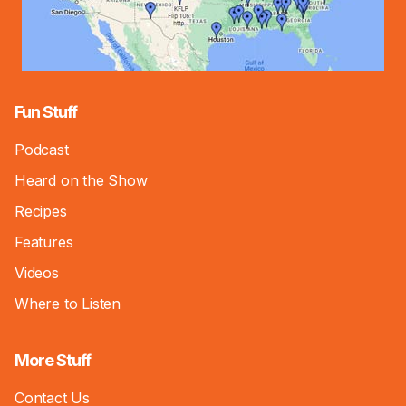
Fun Stuff
Podcast
Heard on the Show
Recipes
Features
Videos
Where to Listen
More Stuff
Contact Us