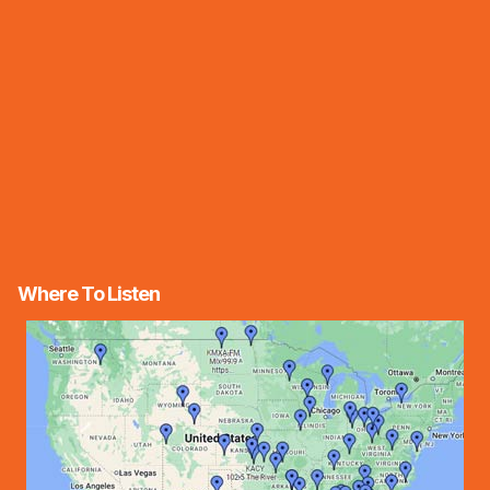
Where To Listen