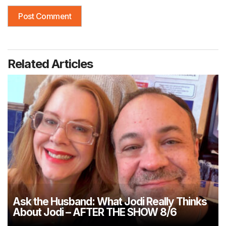
Related Articles
Ask the Husband: What Jodi Really Thinks
About Jodi – AFTER THE SHOW 8/6