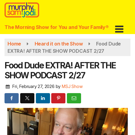
Skip
to
main
content
The Morning Show for You and Your Family®
Home
Heard it on the Show
Food Dude
EXTRA! AFTER THE SHOW PODCAST 2/27
Food Dude EXTRA! AFTER THE
SHOW PODCAST 2/27
Fri, February 27, 2026
by
MSJ Show