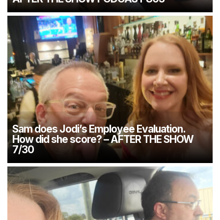
Sam does Jodi’s Employee Evaluation.
How did she score? – AFTER THE SHOW
7/30