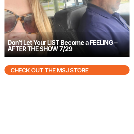
Don’t Let Your LIST Become a FEELING –
AFTER THE SHOW 7/29
CHECK OUT THE MSJ STORE