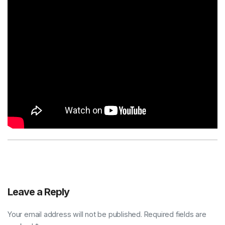
Leave a Reply
Your email address will not be published. Required fields are