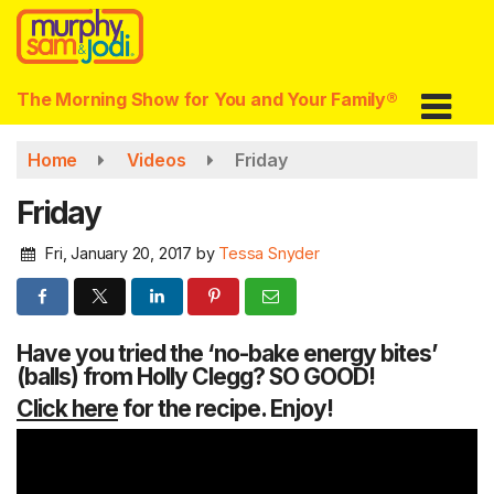
Skip
to
main
content
The Morning Show for You and Your Family®
Home
Videos
Friday
Friday
Fri, January 20, 2017
by
Tessa Snyder
Have you tried the ‘no-bake energy bites’
(balls) from Holly Clegg? SO GOOD!
Click here
for the recipe. Enjoy!