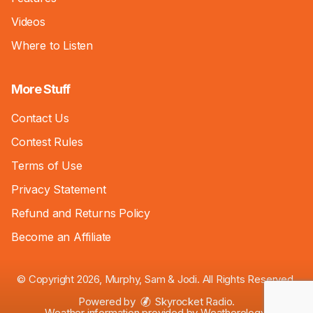
Videos
Where to Listen
More Stuff
Contact Us
Contest Rules
Terms of Use
Privacy Statement
Refund and Returns Policy
Become an Affiliate
© Copyright 2026, Murphy, Sam & Jodi. All Rights Reserved.
Powered by
Skyrocket Radio
.
Weather information provided by
Weatherology
.