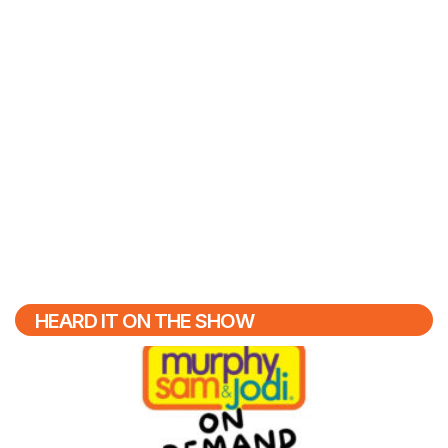
HEARD IT ON THE SHOW