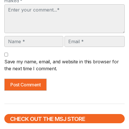
marked *
Comment
Name
Email
Save my name, email, and website in this browser for
the next time I comment.
CHECK OUT THE MSJ STORE