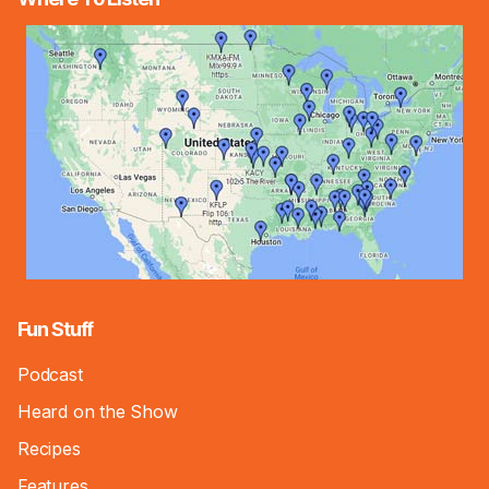
Fun Stuff
Podcast
Heard on the Show
Recipes
Features