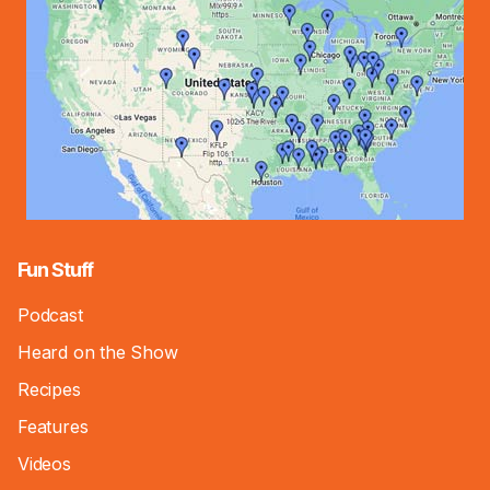
Fun Stuff
Podcast
Heard on the Show
Recipes
Features
Videos