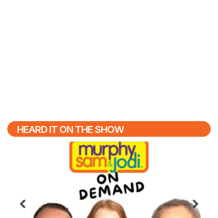
HEARD IT ON THE SHOW
Previous
N