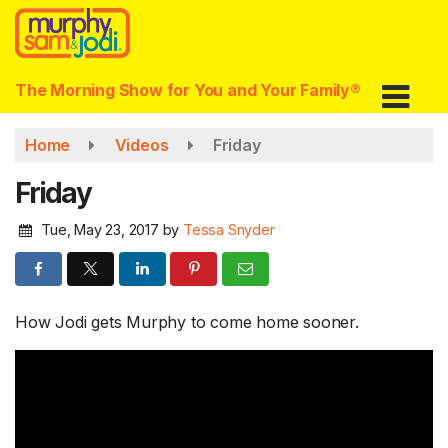
Skip
to
main
content
The Morning Show for You and Your Family®
Home
Videos
Friday
Friday
Tue, May 23, 2017
by
Tessa Snyder
How Jodi gets Murphy to come home sooner.