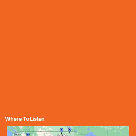
Where To Listen