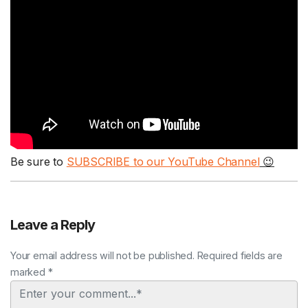
Be sure to
SUBSCRIBE to our YouTube Channel
😉
Leave a Reply
Your email address will not be published. Required fields are
marked *
Comment