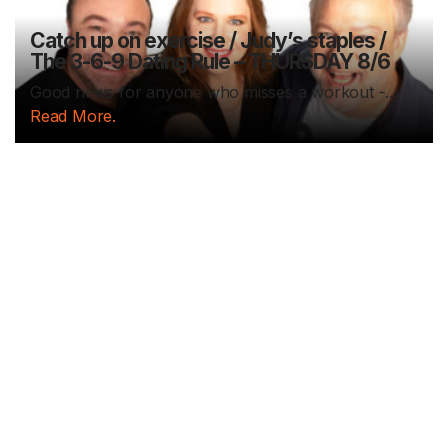
Catch up on exercise / Judy’s staples /
The 3-6-9 Dating Rule – THURSDAY 8/6
Good news for anyone who misses a workout -...
Read More.