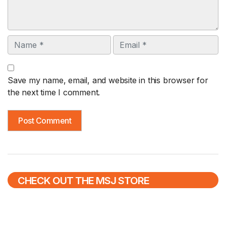
Name
Email
Save my name, email, and website in this browser for
the next time I comment.
CHECK OUT THE MSJ STORE